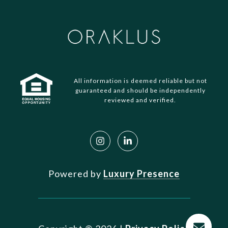
All information is deemed reliable but not
guaranteed and should be independently
reviewed and verified.
Powered by
Luxury Presence