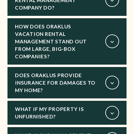
RENTAL MANAGEMENT
COMPANY DO?
HOW DOES ORAKLUS
VACATION RENTAL
MANAGEMENT STAND OUT
FROM LARGE, BIG-BOX
COMPANIES?
DOES ORAKLUS PROVIDE
INSURANCE FOR DAMAGES TO
MY HOME?
WHAT IF MY PROPERTY IS
UNFURNISHED?