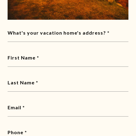
What's your vacation home's address?
First Name
Last Name
Email
Phone