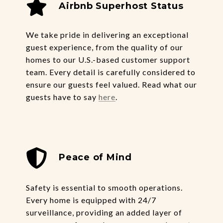
Airbnb
Superhost Status
We take pride in delivering an exceptional
guest experience, from the quality of our
homes to our U.S.-based customer support
team. Every detail is carefully considered to
ensure our guests feel valued. Read what our
guests have to say
here
.
Peace of Mind
Safety is essential to smooth operations.
Every home is equipped with 24/7
surveillance, providing an added layer of