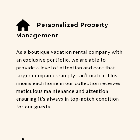
Personalized Property
Management
As a boutique vacation rental company with
an exclusive portfolio, we are able to
provide a level of attention and care that
larger companies simply can’t match. This
means each home in our collection receives
meticulous maintenance and attention,
ensuring it’s always in top-notch condition
for our guests.