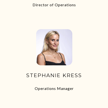
Director of Operations
STEPHANIE KRESS
Operations Manager