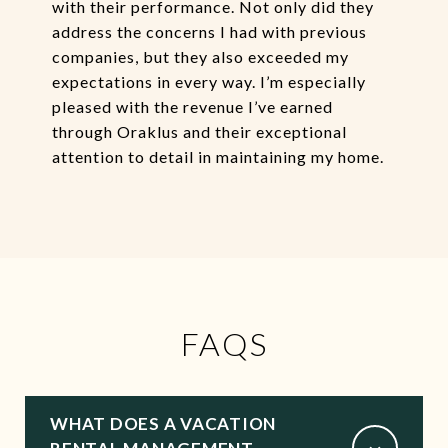
with their performance. Not only did they
address the concerns I had with previous
companies, but they also exceeded my
expectations in every way. I’m especially
pleased with the revenue I’ve earned
through Oraklus and their exceptional
attention to detail in maintaining my home.
FAQS
WHAT DOES A VACATION