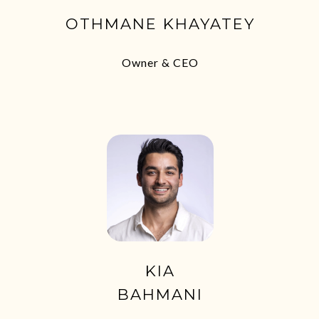
OTHMANE KHAYATEY
Owner & CEO
KIA
BAHMANI