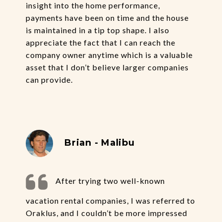
insight into the home performance,
payments have been on time and the house
is maintained in a tip top shape. I also
appreciate the fact that I can reach the
company owner anytime which is a valuable
asset that I don’t believe larger companies
can provide.
Brian - Malibu
After trying two well-known
vacation rental companies, I was referred to
Oraklus, and I couldn’t be more impressed