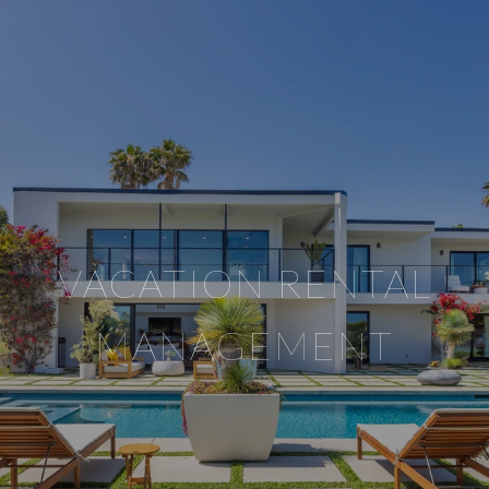
VACATION RENTAL
MANAGEMENT