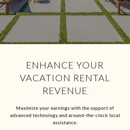
ENHANCE YOUR
VACATION RENTAL
REVENUE
Maximize your earnings with the support of
advanced technology and around-the-clock local
assistance.