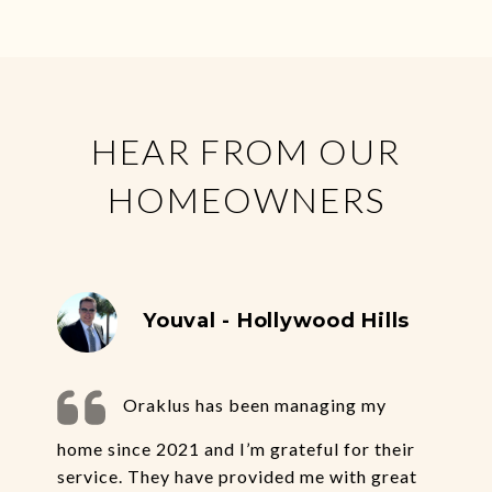
HEAR FROM OUR
HOMEOWNERS
Youval - Hollywood Hills
Oraklus has been managing my
home since 2021 and I’m grateful for their
service. They have provided me with great