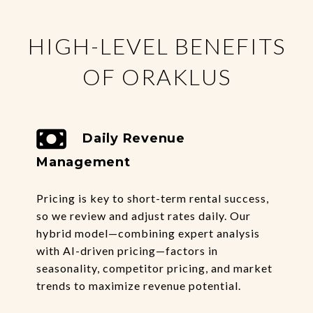
HIGH-LEVEL BENEFITS
OF ORAKLUS
Daily Revenue
Management
Pricing is key to short-term rental success,
so we review and adjust rates daily. Our
hybrid model—combining expert analysis
with AI-driven pricing—factors in
seasonality, competitor pricing, and market
trends to maximize revenue potential.