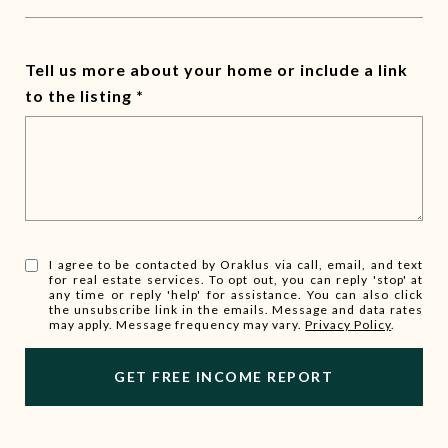
Tell us more about your home or include a link
to the listing
I agree to be contacted by Oraklus via call, email, and text
for real estate services. To opt out, you can reply 'stop' at
any time or reply 'help' for assistance. You can also click
the unsubscribe link in the emails. Message and data rates
may apply. Message frequency may vary.
Privacy Policy
.
l
i