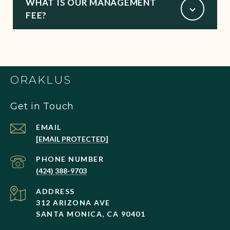
WHAT IS OUR MANAGEMENT
FEE?
ORAKLUS
Get in Touch
EMAIL
[EMAIL PROTECTED]
PHONE NUMBER
(424) 388-9703
ADDRESS
312 ARIZONA AVE
SANTA MONICA, CA 90401