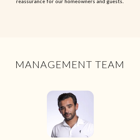
reassurance for our homeowners and guests.
MANAGEMENT TEAM