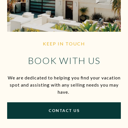
KEEP IN TOUCH
BOOK WITH US
We are dedicated to helping you find your vacation
spot and assisting with any selling needs you may
have.
CONTACT US