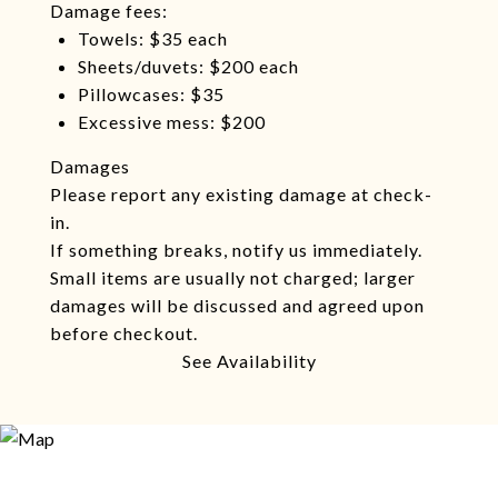
Damage fees:
Towels: $35 each
Sheets/duvets: $200 each
Pillowcases: $35
Excessive mess: $200
Damages
Please report any existing damage at check-
in.
If something breaks, notify us immediately.
Small items are usually not charged; larger
damages will be discussed and agreed upon
before checkout.
See Availability