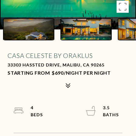
CASA CELESTE BY ORAKLUS
33303 HASSTED DRIVE, MALIBU, CA 90265
$690/NIGHT PER NIGHT
4
3.5