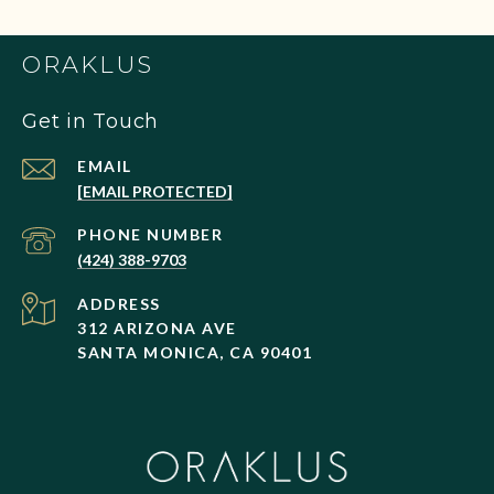
ORAKLUS
Get in Touch
EMAIL
[EMAIL PROTECTED]
PHONE NUMBER
(424) 388-9703
ADDRESS
312 ARIZONA AVE
SANTA MONICA, CA 90401