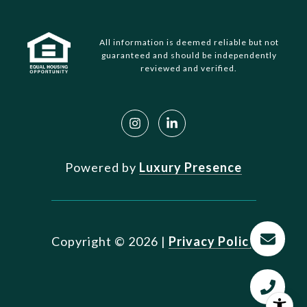
All information is deemed reliable but not
guaranteed and should be independently
reviewed and verified.
Powered by
Luxury Presence
Copyright ©
2026
|
Privacy Policy