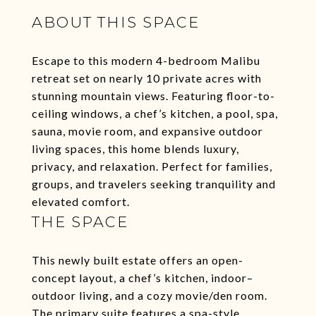
ABOUT THIS SPACE
Escape to this modern 4-bedroom Malibu
retreat set on nearly 10 private acres with
stunning mountain views. Featuring floor-to-
ceiling windows, a chef’s kitchen, a pool, spa,
sauna, movie room, and expansive outdoor
living spaces, this home blends luxury,
privacy, and relaxation. Perfect for families,
groups, and travelers seeking tranquility and
elevated comfort.
THE SPACE
This newly built estate offers an open-
concept layout, a chef’s kitchen, indoor–
outdoor living, and a cozy movie/den room.
The primary suite features a spa-style