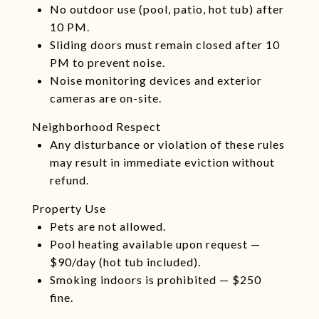
No outdoor use (pool, patio, hot tub) after
10 PM.
Sliding doors must remain closed after 10
PM to prevent noise.
Noise monitoring devices and exterior
cameras are on-site.
Neighborhood Respect
Any disturbance or violation of these rules
may result in immediate eviction without
refund.
Property Use
Pets are not allowed.
Pool heating available upon request —
$90/day (hot tub included).
Smoking indoors is prohibited — $250
fine.