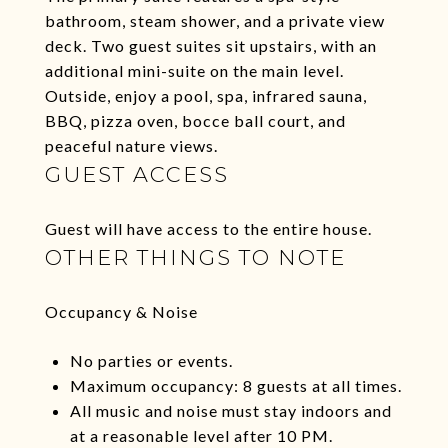
bathroom, steam shower, and a private view
deck. Two guest suites sit upstairs, with an
additional mini-suite on the main level.
Outside, enjoy a pool, spa, infrared sauna,
BBQ, pizza oven, bocce ball court, and
peaceful nature views.
GUEST ACCESS
Guest will have access to the entire house.
OTHER THINGS TO NOTE
Occupancy & Noise
No parties or events.
Maximum occupancy: 8 guests at all times.
All music and noise must stay indoors and
at a reasonable level after 10 PM.