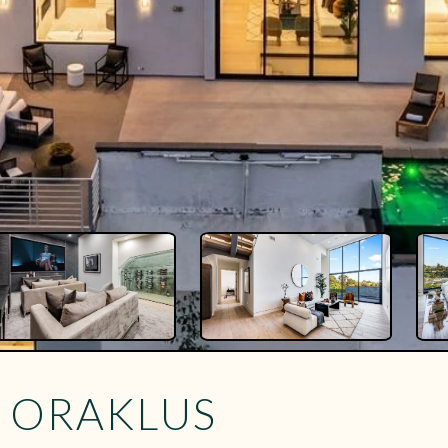
Y ORAKLUS