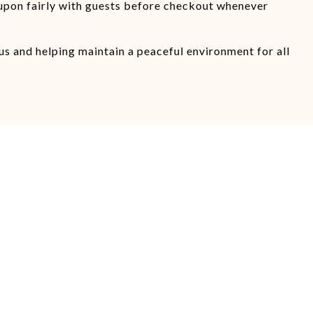
upon fairly with guests before checkout whenever
s and helping maintain a peaceful environment for all