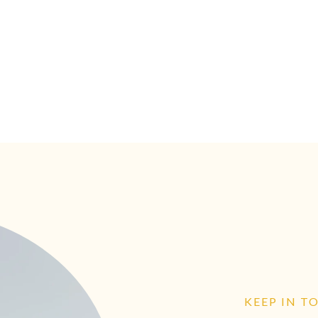
KEEP IN T