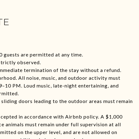
TE
0 guests are permitted at any time.
trictly observed.
immediate termination of the stay without a refund.
orhood. All noise, music, and outdoor activity must
 9–10 PM. Loud music, late-night entertaining, and
rmitted.
l sliding doors leading to the outdoor areas must remain
accepted in accordance with Airbnb policy. A $1,000
ce animals must remain under full supervision at all
rmitted on the upper level, and are not allowed on