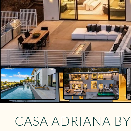
CASA ADRIANA B