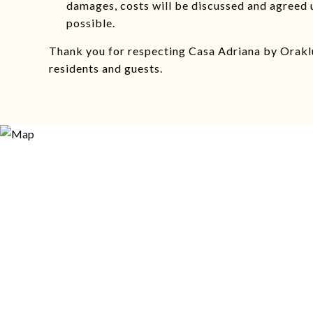
damages, costs will be discussed and agreed 
possible.
Thank you for respecting Casa Adriana by Oraklu
residents and guests.