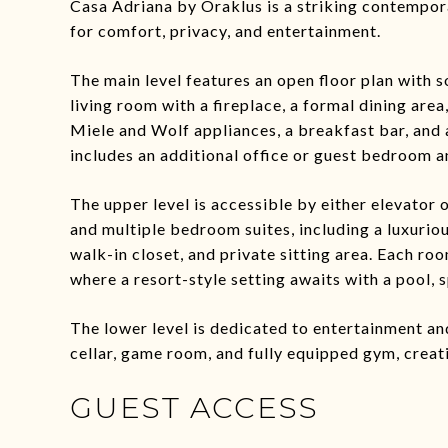
Casa Adriana by Oraklus is a striking contempora
for comfort, privacy, and entertainment.
The main level features an open floor plan with s
living room with a fireplace, a formal dining ar
Miele and Wolf appliances, a breakfast bar, and 
includes an additional office or guest bedroom a
The upper level is accessible by either elevator o
and multiple bedroom suites, including a luxurio
walk-in closet, and private sitting area. Each ro
where a resort-style setting awaits with a pool, s
The lower level is dedicated to entertainment an
cellar, game room, and fully equipped gym, creat
GUEST ACCESS