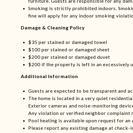
furniture. Guests are responsible for any dam
Smoking is strictly prohibited indoors. Smoki
fine will apply for any indoor smoking violati
Damage & Cleaning Policy
$35 per stained or damaged towel
$100 per stained or damaged sheet
$200 per stained or damaged duvet
$200 if the property is left in an excessively
Additional Information
Guests are expected to be transparent and ac
The home is located in a very quiet residentia
Exterior cameras and noise-monitoring devices
Any violation or verified neighbor complaint 
Pool heating is available upon request for an 
Please report any existing damage at check-in