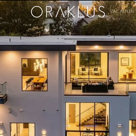
VACATION