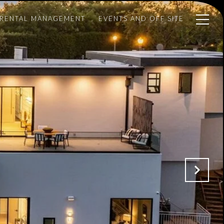
 RENTAL MANAGEMENT
EVENTS AND OFF SITE