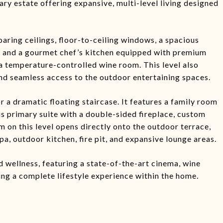
ry estate offering expansive, multi-level living designed
oaring ceilings, floor-to-ceiling windows, a spacious
ea, and a gourmet chef’s kitchen equipped with premium
a temperature-controlled wine room. This level also
nd seamless access to the outdoor entertaining spaces.
r a dramatic floating staircase. It features a family room
us primary suite with a double-sided fireplace, custom
om on this level opens directly onto the outdoor terrace,
pa, outdoor kitchen, fire pit, and expansive lounge areas.
d wellness, featuring a state-of-the-art cinema, wine
ing a complete lifestyle experience within the home.