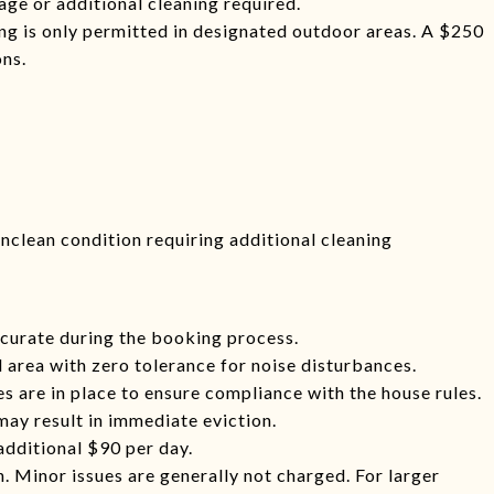
age or additional cleaning required.
ng is only permitted in designated outdoor areas. A $250
ons.
 unclean condition requiring additional cleaning
curate during the booking process.
l area with zero tolerance for noise disturbances.
 are in place to ensure compliance with the house rules.
may result in immediate eviction.
additional $90 per day.
. Minor issues are generally not charged. For larger