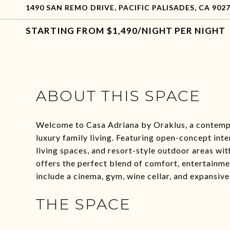
1490 SAN REMO DRIVE, PACIFIC PALISADES, CA 902
$1,490/NIGHT PER NIGHT
ABOUT THIS SPACE
Welcome to Casa Adriana by Oraklus, a contempor
luxury family living. Featuring open-concept inter
living spaces, and resort-style outdoor areas with
offers the perfect blend of comfort, entertainme
include a cinema, gym, wine cellar, and expansive
THE SPACE