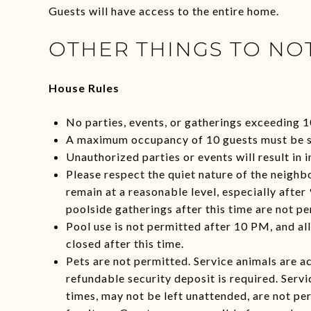
Guests will have access to the entire home.
OTHER THINGS TO NO
House Rules
No parties, events, or gatherings exceeding 1
A maximum occupancy of 10 guests must be s
Unauthorized parties or events will result in 
Please respect the quiet nature of the neighb
remain at a reasonable level, especially after
poolside gatherings after this time are not pe
Pool use is not permitted after 10 PM, and al
closed after this time.
Pets are not permitted. Service animals are 
refundable security deposit is required. Servi
times, may not be left unattended, are not pe