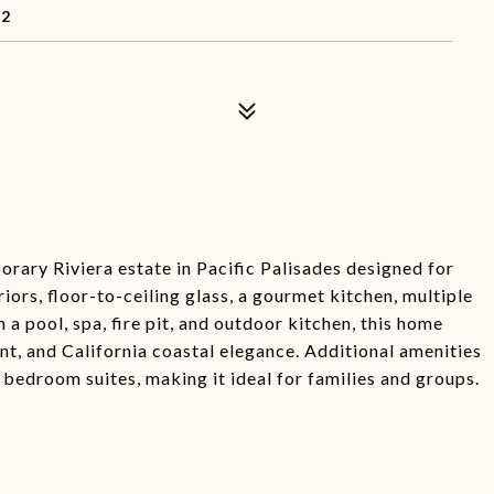
72
ary Riviera estate in Pacific Palisades designed for
iors, floor-to-ceiling glass, a gourmet kitchen, multiple
 a pool, spa, fire pit, and outdoor kitchen, this home
nt, and California coastal elegance. Additional amenities
 bedroom suites, making it ideal for families and groups.