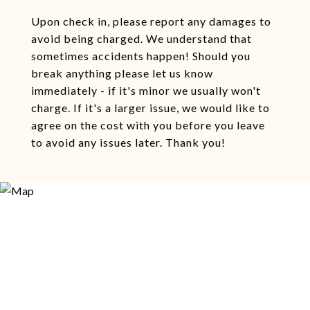
Upon check in, please report any damages to
avoid being charged. We understand that
sometimes accidents happen! Should you
break anything please let us know
immediately - if it's minor we usually won't
charge. If it's a larger issue, we would like to
agree on the cost with you before you leave
to avoid any issues later. Thank you!