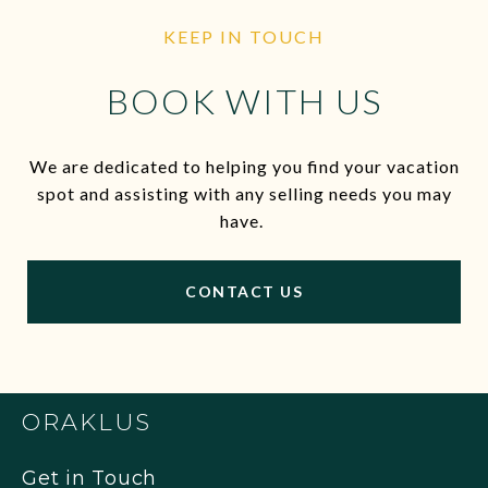
KEEP IN TOUCH
BOOK WITH US
We are dedicated to helping you find your vacation
spot and assisting with any selling needs you may
have.
CONTACT US
ORAKLUS
Get in Touch