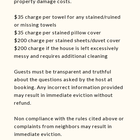
property damage costs.
$35 charge per towel for any stained/ruined
or missing towels
$35 charge per stained pillow cover
$200 charge per stained sheets/duvet cover
$200 charge if the house is left excessively
messy and requires additional cleaning
Guests must be transparent and truthful
about the questions asked by the host at
booking. Any incorrect information provided
may result in immediate eviction without
refund.
Non compliance with the rules cited above or
complaints from neighbors may result in
immediate eviction.