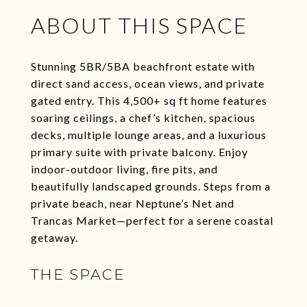
ABOUT THIS SPACE
Stunning 5BR/5BA beachfront estate with
direct sand access, ocean views, and private
gated entry. This 4,500+ sq ft home features
soaring ceilings, a chef’s kitchen, spacious
decks, multiple lounge areas, and a luxurious
primary suite with private balcony. Enjoy
indoor-outdoor living, fire pits, and
beautifully landscaped grounds. Steps from a
private beach, near Neptune’s Net and
Trancas Market—perfect for a serene coastal
getaway.
THE SPACE