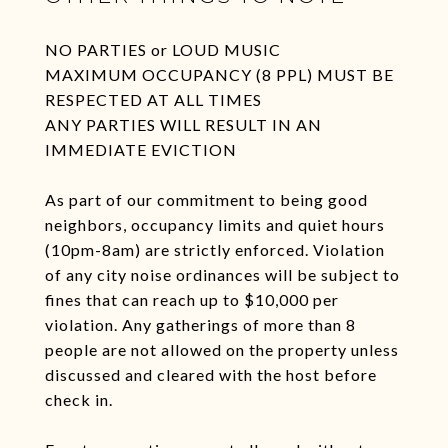
NO PARTIES or LOUD MUSIC
MAXIMUM OCCUPANCY (8 PPL) MUST BE
RESPECTED AT ALL TIMES
ANY PARTIES WILL RESULT IN AN
IMMEDIATE EVICTION
As part of our commitment to being good
neighbors, occupancy limits and quiet hours
(10pm-8am) are strictly enforced. Violation
of any city noise ordinances will be subject to
fines that can reach up to $10,000 per
violation. Any gatherings of more than 8
people are not allowed on the property unless
discussed and cleared with the host before
check in.