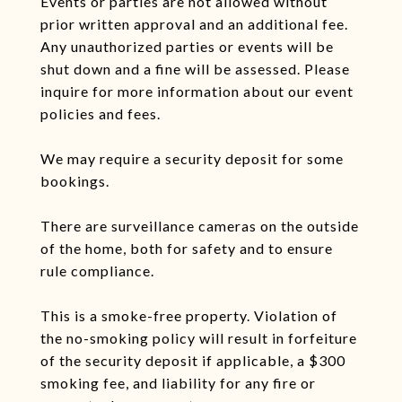
Events or parties are not allowed without
prior written approval and an additional fee.
Any unauthorized parties or events will be
shut down and a fine will be assessed. Please
inquire for more information about our event
policies and fees.
We may require a security deposit for some
bookings.
There are surveillance cameras on the outside
of the home, both for safety and to ensure
rule compliance.
This is a smoke-free property. Violation of
the no-smoking policy will result in forfeiture
of the security deposit if applicable, a $300
smoking fee, and liability for any fire or