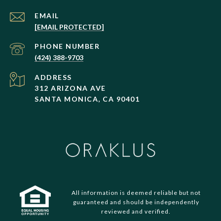
EMAIL
[EMAIL PROTECTED]
PHONE NUMBER
(424) 388-9703
ADDRESS
312 ARIZONA AVE
SANTA MONICA, CA 90401
All information is deemed reliable but not
guaranteed and should be independently
reviewed and verified.