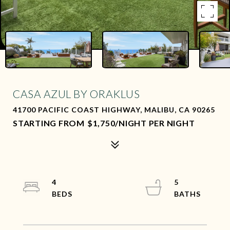
CASA AZUL BY ORAKLUS
41700 PACIFIC COAST HIGHWAY, MALIBU, CA 90265
$1,750/NIGHT PER NIGHT
4
5