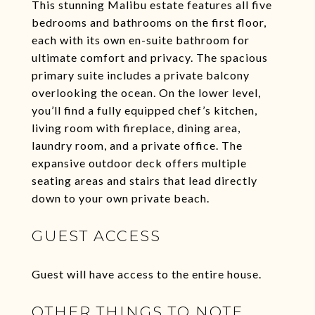
This stunning Malibu estate features all five
bedrooms and bathrooms on the first floor,
each with its own en-suite bathroom for
ultimate comfort and privacy. The spacious
primary suite includes a private balcony
overlooking the ocean. On the lower level,
you’ll find a fully equipped chef’s kitchen,
living room with fireplace, dining area,
laundry room, and a private office. The
expansive outdoor deck offers multiple
seating areas and stairs that lead directly
down to your own private beach.
GUEST ACCESS
Guest will have access to the entire house.
OTHER THINGS TO NOTE