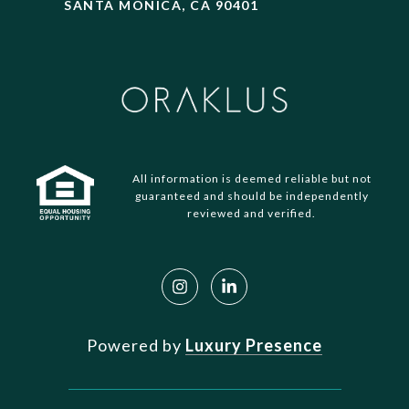
SANTA MONICA, CA 90401
All information is deemed reliable but not
guaranteed and should be independently
reviewed and verified.
Powered by
Luxury Presence