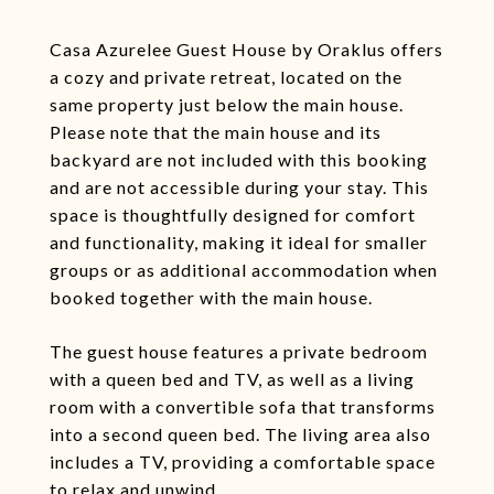
Casa Azurelee Guest House by Oraklus offers
a cozy and private retreat, located on the
same property just below the main house.
Please note that the main house and its
backyard are not included with this booking
and are not accessible during your stay. This
space is thoughtfully designed for comfort
and functionality, making it ideal for smaller
groups or as additional accommodation when
booked together with the main house.
The guest house features a private bedroom
with a queen bed and TV, as well as a living
room with a convertible sofa that transforms
into a second queen bed. The living area also
includes a TV, providing a comfortable space
to relax and unwind.