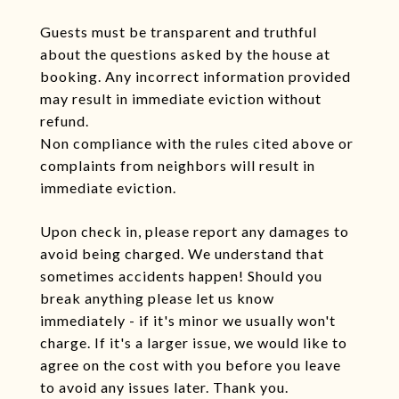
Guests must be transparent and truthful
about the questions asked by the house at
booking. Any incorrect information provided
may result in immediate eviction without
refund.
Non compliance with the rules cited above or
complaints from neighbors will result in
immediate eviction.
Upon check in, please report any damages to
avoid being charged. We understand that
sometimes accidents happen! Should you
break anything please let us know
immediately - if it's minor we usually won't
charge. If it's a larger issue, we would like to
agree on the cost with you before you leave
to avoid any issues later. Thank you.