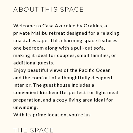
ABOUT THIS SPACE
Welcome to Casa Azurelee by Oraklus, a
private Malibu retreat designed for a relaxing
coastal escape. This charming space features
one bedroom along with a pull-out sofa,
making it ideal for couples, small families, or
additional guests.
Enjoy beautiful views of the Pacific Ocean
and the comfort of a thoughtfully designed
interior. The guest house includes a
convenient kitchenette, perfect for light meal
preparation, and a cozy living area ideal for
unwinding.
With its prime location, you’re jus
THE SPACE