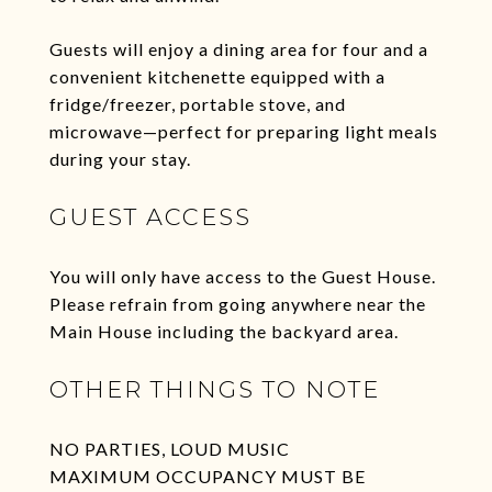
Guests will enjoy a dining area for four and a
convenient kitchenette equipped with a
fridge/freezer, portable stove, and
microwave—perfect for preparing light meals
during your stay.
GUEST ACCESS
You will only have access to the Guest House.
Please refrain from going anywhere near the
Main House including the backyard area.
OTHER THINGS TO NOTE
NO PARTIES, LOUD MUSIC
MAXIMUM OCCUPANCY MUST BE