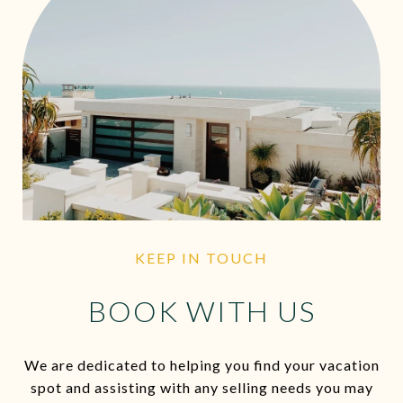
KEEP IN TOUCH
BOOK WITH US
We are dedicated to helping you find your vacation
spot and assisting with any selling needs you may