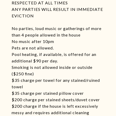
RESPECTED AT ALL TIMES
ANY PARTIES WILL RESULT IN IMMEDIATE
EVICTION
No parties, loud music or gatherings of more
than 4 people allowed in the house
No music after 10pm
Pets are not allowed.
Pool heating, if available, is offered for an
additional $90 per day.
Smoking is not allowed inside or outside
($250 fine)
$35 charge per towel for any stained/ruined
towel
$35 charge per stained pillow cover
$200 charge per stained sheets/duvet cover
$200 charge if the house is left excessively
messy and requires additional cleaning