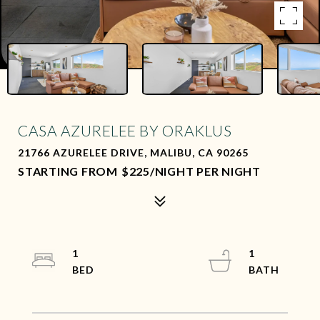
CASA AZURELEE BY ORAKLUS
21766 AZURELEE DRIVE, MALIBU, CA 90265
$225/NIGHT PER NIGHT
1
1