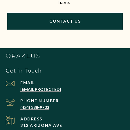
have.
CONTACT US
ORAKLUS
Get in Touch
EMAIL
[EMAIL PROTECTED]
PHONE NUMBER
(424) 388-9703
ADDRESS
312 ARIZONA AVE