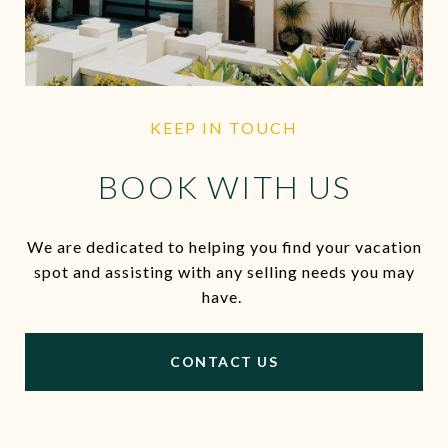
KEEP IN TOUCH
BOOK WITH US
We are dedicated to helping you find your vacation
spot and assisting with any selling needs you may
have.
CONTACT US