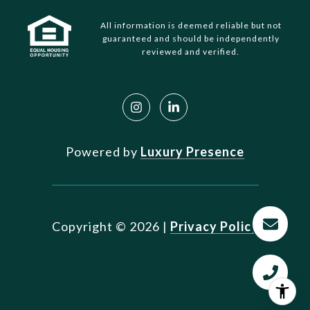
All information is deemed reliable but not
guaranteed and should be independently
reviewed and verified.
Powered by
Luxury Presence
Copyright ©
2026
|
Privacy Policy