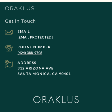
ORAKLUS
Get in Touch
EMAIL
[EMAIL PROTECTED]
PHONE NUMBER
(424) 388-9703
ADDRESS
312 ARIZONA AVE
SANTA MONICA, CA 90401