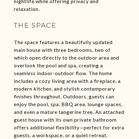
nightlife while offering privacy and
relaxation.
THE SPACE
The space features a beautifully updated
main house with three bedrooms, two of
which open directly to the outdoor area and
overlook the pool and spa, creating a
seamless indoor-outdoor flow. The home
includes a cozy living area with a fireplace, a
modern kitchen, and stylish contemporary
finishes throughout. Outdoors, guests can
enjoy the pool, spa, BBQ area, lounge spaces,
and even a mature tangerine tree. An attached
guest house with its own private bathroom
offers additional flexibility—perfect for extra
guests, a workspace, or a quiet retreat.