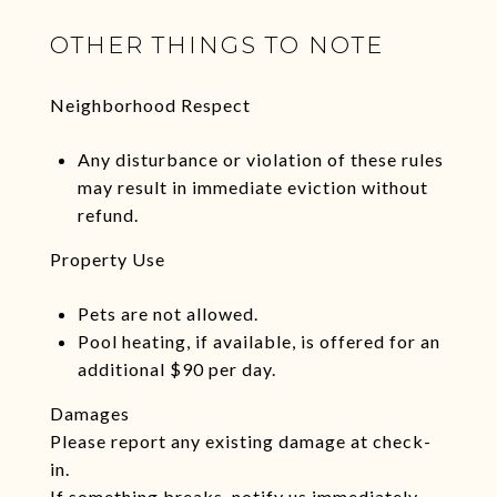
OTHER THINGS TO NOTE
Neighborhood Respect
Any disturbance or violation of these rules
may result in immediate eviction without
refund.
Property Use
Pets are not allowed.
Pool heating, if available, is offered for an
additional $90 per day.
Damages
Please report any existing damage at check-
in.
If something breaks, notify us immediately.