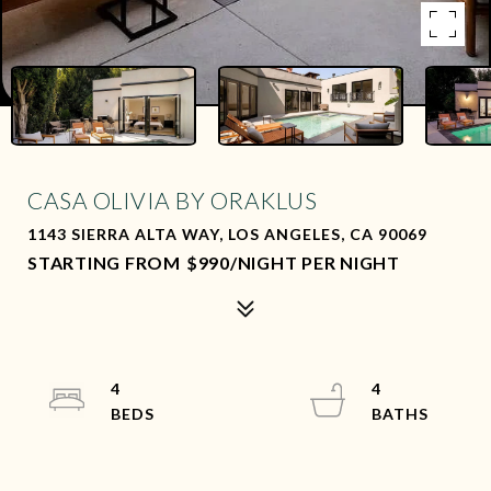
CASA OLIVIA BY ORAKLUS
1143 SIERRA ALTA WAY, LOS ANGELES, CA 90069
$990/NIGHT PER NIGHT
4
4