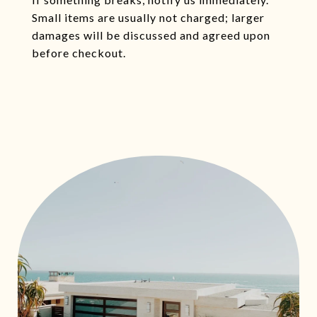
Small items are usually not charged; larger
damages will be discussed and agreed upon
before checkout.