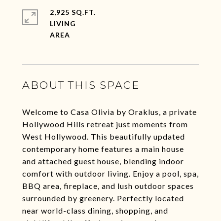
2,925 SQ.FT.
LIVING
ABOUT THIS SPACE
Welcome to Casa Olivia by Oraklus, a private
Hollywood Hills retreat just moments from
West Hollywood. This beautifully updated
contemporary home features a main house
and attached guest house, blending indoor
comfort with outdoor living. Enjoy a pool, spa,
BBQ area, fireplace, and lush outdoor spaces
surrounded by greenery. Perfectly located
near world-class dining, shopping, and