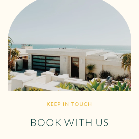
KEEP IN TOUCH
BOOK WITH US