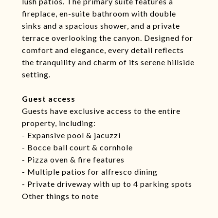
lush patios. The primary suite features a
fireplace, en-suite bathroom with double
sinks and a spacious shower, and a private
terrace overlooking the canyon. Designed for
comfort and elegance, every detail reflects
the tranquility and charm of its serene hillside
setting.
Guest access
Guests have exclusive access to the entire
property, including:
- Expansive pool & jacuzzi
- Bocce ball court & cornhole
- Pizza oven & fire features
- Multiple patios for alfresco dining
- Private driveway with up to 4 parking spots
Other things to note