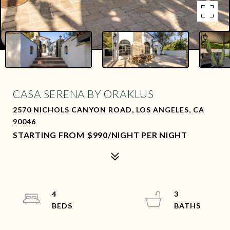
CASA SERENA BY ORAKLUS
2570 NICHOLS CANYON ROAD, LOS ANGELES, CA
90046
$990/NIGHT PER NIGHT
4
3