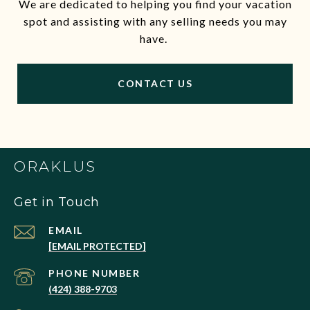
We are dedicated to helping you find your vacation
spot and assisting with any selling needs you may
have.
CONTACT US
ORAKLUS
Get in Touch
EMAIL
[EMAIL PROTECTED]
PHONE NUMBER
(424) 388-9703