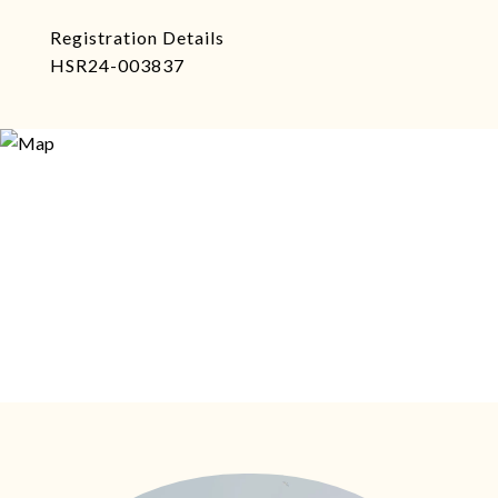
Registration Details
HSR24-003837