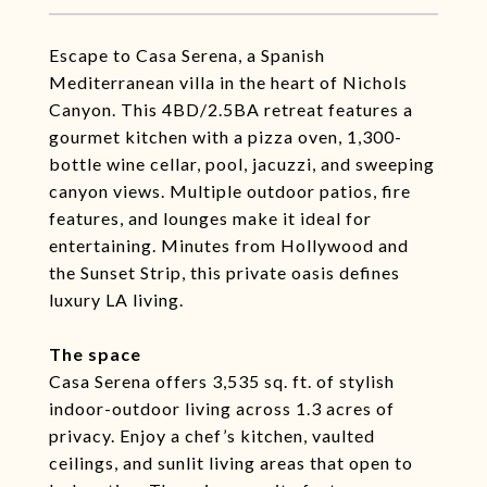
Escape to Casa Serena, a Spanish
Mediterranean villa in the heart of Nichols
Canyon. This 4BD/2.5BA retreat features a
gourmet kitchen with a pizza oven, 1,300-
bottle wine cellar, pool, jacuzzi, and sweeping
canyon views. Multiple outdoor patios, fire
features, and lounges make it ideal for
entertaining. Minutes from Hollywood and
the Sunset Strip, this private oasis defines
luxury LA living.
The space
Casa Serena offers 3,535 sq. ft. of stylish
indoor-outdoor living across 1.3 acres of
privacy. Enjoy a chef’s kitchen, vaulted
ceilings, and sunlit living areas that open to