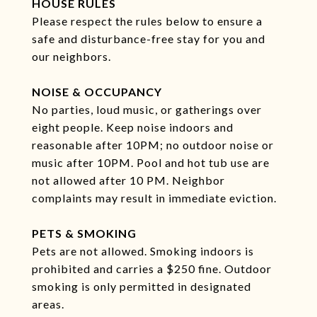
HOUSE RULES
Please respect the rules below to ensure a
safe and disturbance-free stay for you and
our neighbors.
NOISE & OCCUPANCY
No parties, loud music, or gatherings over
eight people. Keep noise indoors and
reasonable after 10PM; no outdoor noise or
music after 10PM. Pool and hot tub use are
not allowed after 10 PM. Neighbor
complaints may result in immediate eviction.
PETS & SMOKING
Pets are not allowed. Smoking indoors is
prohibited and carries a $250 fine. Outdoor
smoking is only permitted in designated
areas.