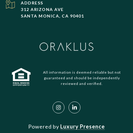
ADDRESS
312 ARIZONA AVE
SANTA MONICA, CA 90401
All information is deemed reliable but not
guaranteed and should be independently
reviewed and verified.
Powered by
Luxury Presence