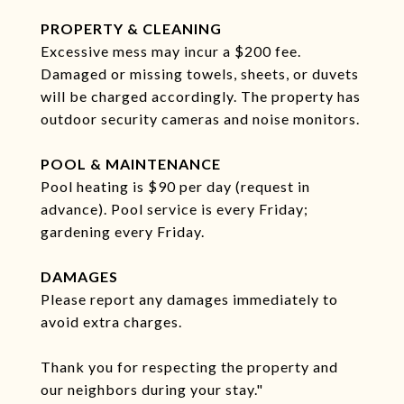
PROPERTY & CLEANING
Excessive mess may incur a $200 fee.
Damaged or missing towels, sheets, or duvets
will be charged accordingly. The property has
outdoor security cameras and noise monitors.
POOL & MAINTENANCE
Pool heating is $90 per day (request in
advance). Pool service is every Friday;
gardening every Friday.
DAMAGES
Please report any damages immediately to
avoid extra charges.
Thank you for respecting the property and
our neighbors during your stay."