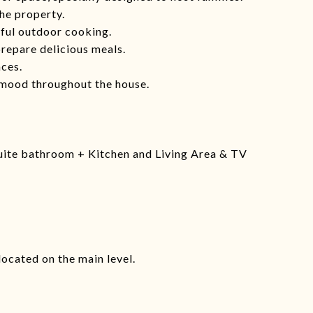
he property.
tful outdoor cooking.
repare delicious meals.
ces.
 mood throughout the house.
uite bathroom + Kitchen and Living Area & TV
located on the main level.