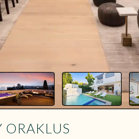
Y ORAKLUS