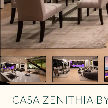
CASA ZENITHIA B