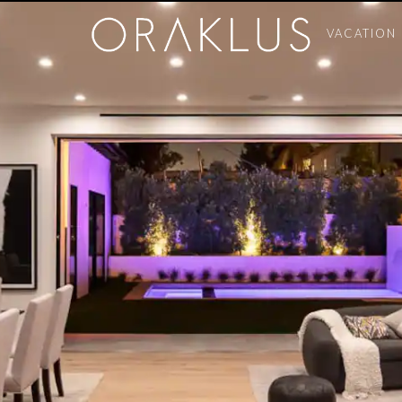
VACATION