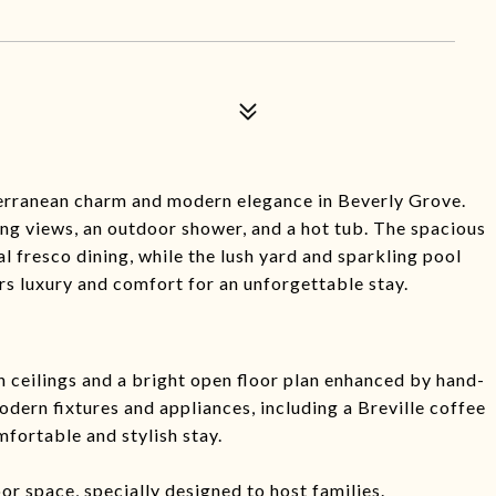
terranean charm and modern elegance in Beverly Grove.
ng views, an outdoor shower, and a hot tub. The spacious
al fresco dining, while the lush yard and sparkling pool
rs luxury and comfort for an unforgettable stay.
h ceilings and a bright open floor plan enhanced by hand-
dern fixtures and appliances, including a Breville coffee
mfortable and stylish stay.
r space, specially designed to host families.