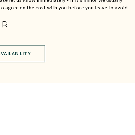
e to agree on the cost with you before you leave to avoid
ER
AVAILABILITY