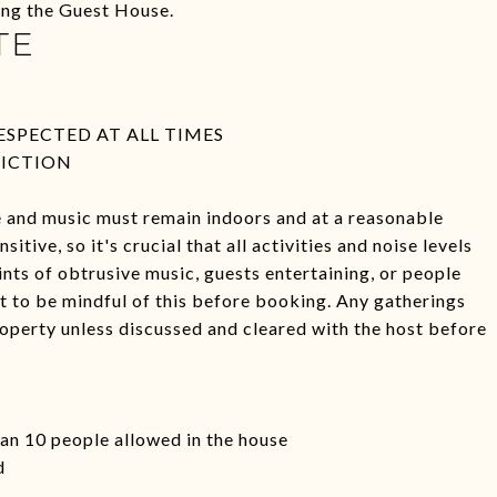
ding the Guest House.
TE
SPECTED AT ALL TIMES
VICTION
se and music must remain indoors and at a reasonable
tive, so it's crucial that all activities and noise levels
ints of obtrusive music, guests entertaining, or people
nt to be mindful of this before booking. Any gatherings
operty unless discussed and cleared with the host before
han 10 people allowed in the house
d