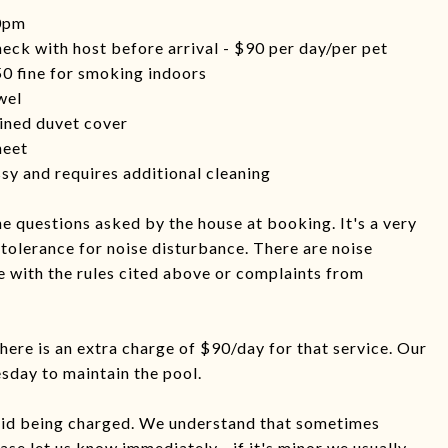
10pm
heck with host before arrival - $90 per day/per pet
0 fine for smoking indoors
wel
uined duvet cover
heet
ssy and requires additional cleaning
e questions asked by the house at booking. It's a very
tolerance for noise disturbance. There are noise
 with the rules cited above or complaints from
there is an extra charge of $90/day for that service. Our
day to maintain the pool.
oid being charged. We understand that sometimes
se let us know immediately - if it's minor we usually