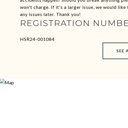
won't charge. If it's a larger issue, we would lik
any issues later. Thank you!
REGISTRATION NUMB
HSR24-001084
SEE 