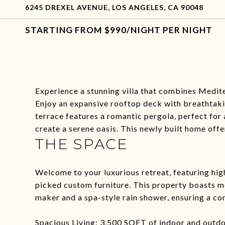
6245 DREXEL AVENUE, LOS ANGELES, CA 90048
$990/NIGHT PER NIGHT
Experience a stunning villa that combines Medi
Enjoy an expansive rooftop deck with breathtaki
terrace features a romantic pergola, perfect for 
create a serene oasis. This newly built home offe
THE SPACE
Welcome to your luxurious retreat, featuring hig
picked custom furniture. This property boasts mo
maker and a spa-style rain shower, ensuring a co
Spacious Living: 3,500 SQFT of indoor and outdoo