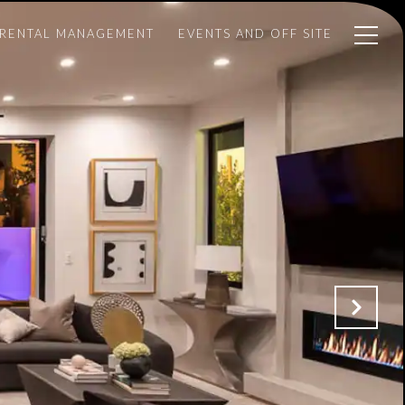
 RENTAL MANAGEMENT
EVENTS AND OFF SITE