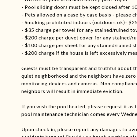
- Pool sliding doors must be kept closed after 
- Pets allowed on a case by case basis - please c
- Smoking prohibited indoors (outdoors ok)- $25
- $35 charge per towel for any stained/ruined to
- $200 charge per duvet cover for any stained/r
- $100 charge per sheet for any stained/ruined s
- $200 charge if the house is left excessively me
Guests must be transparent and truthful about th
quiet neighborhood and the neighbors have zero 
monitoring devices and cameras. Non compliance
neighbors will result in immediate eviction.
If you wish the pool heated, please request it as 
pool maintenance technician comes every Wednes
Upon check in, please report any damages to av
accidents happen! Should you break anything plea