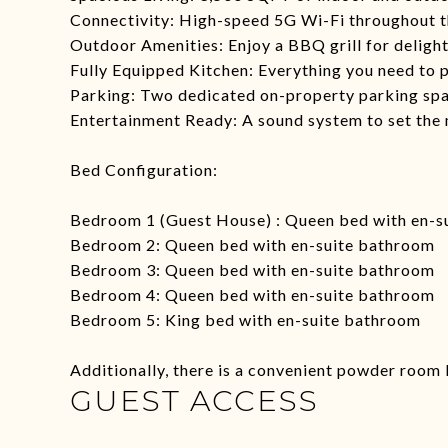
Connectivity: High-speed 5G Wi-Fi throughout t
Outdoor Amenities: Enjoy a BBQ grill for deligh
Fully Equipped Kitchen: Everything you need to p
Parking: Two dedicated on-property parking spa
Entertainment Ready: A sound system to set the
Bed Configuration:
Bedroom 1 (Guest House) : Queen bed with en-s
Bedroom 2: Queen bed with en-suite bathroom
Bedroom 3: Queen bed with en-suite bathroom
Bedroom 4: Queen bed with en-suite bathroom
Bedroom 5: King bed with en-suite bathroom
Additionally, there is a convenient powder room 
GUEST ACCESS