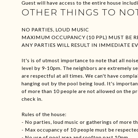
Guest will have access to the entire house inclu
OTHER THINGS TO NO
NO PARTIES, LOUD MUSIC
MAXIMUM OCCUPANCY (10 PPL) MUST BE RE
ANY PARTIES WILL RESULT IN IMMEDIATE E
It's is of utmost importance to note that all noi
level by 9-10pm. The neighbors are extremely sensi
are respectful at all times. We can't have compla
hanging out by the pool being loud. It's importa
of more than 10 people are not allowed on the pr
check in.
Rules of the house:
- No parties, loud music or gatherings of more t
- Max occupancy of 10 people must be respecte
- No use of pool area and rooftop past 10pm