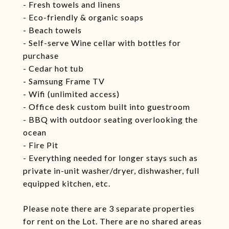
- Fresh towels and linens
- Eco-friendly & organic soaps
- Beach towels
- Self-serve Wine cellar with bottles for
purchase
- Cedar hot tub
- Samsung Frame TV
- Wifi (unlimited access)
- Office desk custom built into guestroom
- BBQ with outdoor seating overlooking the
ocean
- Fire Pit
- Everything needed for longer stays such as
private in-unit washer/dryer, dishwasher, full
equipped kitchen, etc.
Please note there are 3 separate properties
for rent on the Lot. There are no shared areas