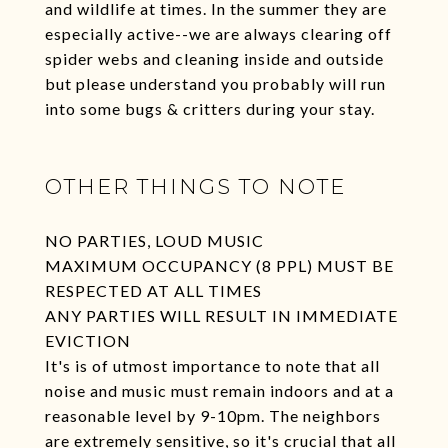
and wildlife at times. In the summer they are
especially active--we are always clearing off
spider webs and cleaning inside and outside
but please understand you probably will run
into some bugs & critters during your stay.
OTHER THINGS TO NOTE
NO PARTIES, LOUD MUSIC
MAXIMUM OCCUPANCY (8 PPL) MUST BE
RESPECTED AT ALL TIMES
ANY PARTIES WILL RESULT IN IMMEDIATE
EVICTION
It's is of utmost importance to note that all
noise and music must remain indoors and at a
reasonable level by 9-10pm. The neighbors
are extremely sensitive, so it's crucial that all