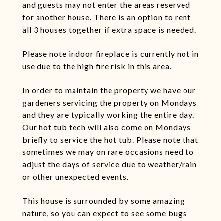
and guests may not enter the areas reserved
for another house. There is an option to rent
all 3 houses together if extra space is needed.
Please note indoor fireplace is currently not in
use due to the high fire risk in this area.
In order to maintain the property we have our
gardeners servicing the property on Mondays
and they are typically working the entire day.
Our hot tub tech will also come on Mondays
briefly to service the hot tub. Please note that
sometimes we may on rare occasions need to
adjust the days of service due to weather/rain
or other unexpected events.
This house is surrounded by some amazing
nature, so you can expect to see some bugs