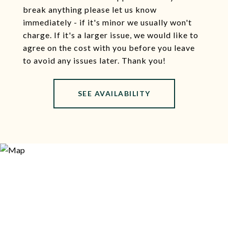
break anything please let us know
immediately - if it's minor we usually won't
charge. If it's a larger issue, we would like to
agree on the cost with you before you leave
to avoid any issues later. Thank you!
SEE AVAILABILITY