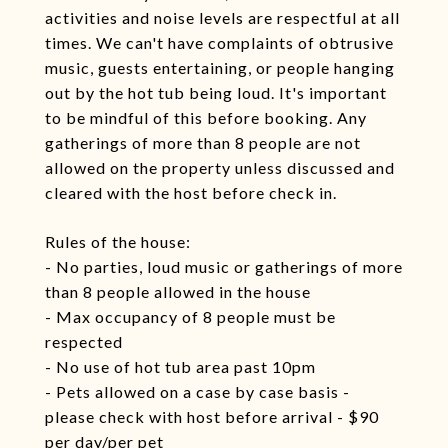
activities and noise levels are respectful at all
times. We can't have complaints of obtrusive
music, guests entertaining, or people hanging
out by the hot tub being loud. It's important
to be mindful of this before booking. Any
gatherings of more than 8 people are not
allowed on the property unless discussed and
cleared with the host before check in.
Rules of the house:
- No parties, loud music or gatherings of more
than 8 people allowed in the house
- Max occupancy of 8 people must be
respected
- No use of hot tub area past 10pm
- Pets allowed on a case by case basis -
please check with host before arrival - $90
per day/per pet