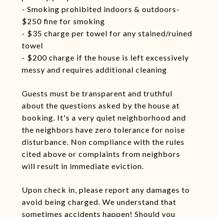
- Smoking prohibited indoors & outdoors-
$250 fine for smoking
- $35 charge per towel for any stained/ruined
towel
- $200 charge if the house is left excessively
messy and requires additional cleaning
Guests must be transparent and truthful
about the questions asked by the house at
booking. It's a very quiet neighborhood and
the neighbors have zero tolerance for noise
disturbance. Non compliance with the rules
cited above or complaints from neighbors
will result in immediate eviction.
Upon check in, please report any damages to
avoid being charged. We understand that
sometimes accidents happen! Should you