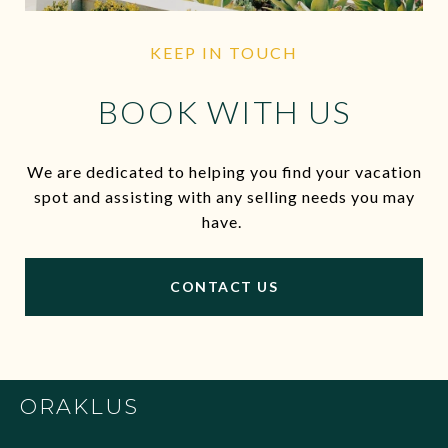
KEEP IN TOUCH
BOOK WITH US
We are dedicated to helping you find your vacation
spot and assisting with any selling needs you may
have.
CONTACT US
ORAKLUS