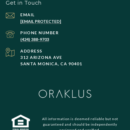
Get in Touch
EMAIL
[EMAIL PROTECTED]
PHONE NUMBER
(424) 388-9703
ADDRESS
312 ARIZONA AVE
SANTA MONICA, CA 90401
All information is deemed reliable but not
guaranteed and should be independently
reviewed and verified.