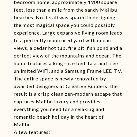
bedroom home, approximately 1900 square
feet, less than a mile from the sandy Malibu
beaches. No detail was spared in designing
the most magical space you could possibly
experience. Large expansive living room leads
to a perfectly manicured yard with ocean
views, a cedar hot tub, fire pit, fish pond and a
perfect view of the mountains and ocean. The
home features a king-size bed, fast and free
unlimited WiFi, and a Samsung Frame LED TV.
The entire space is newly renovated by
awarded designers at Creative Builders; the
result is a crisp clean zen-modern escape that
captures Malibu luxury and provides
everything you need for a relaxing and
romantic beach holiday in the heart of
Malibu.
A few features: