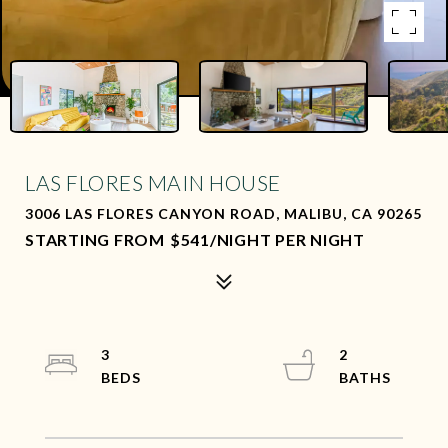
LAS FLORES MAIN HOUSE
3006 LAS FLORES CANYON ROAD, MALIBU, CA 90265
$541/NIGHT PER NIGHT
3
2