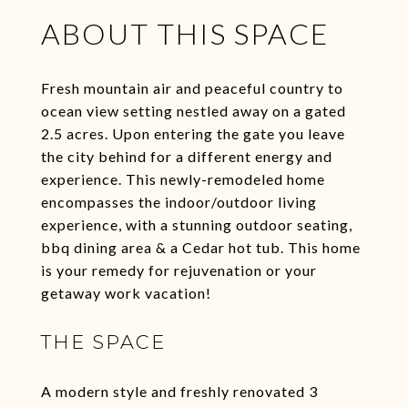
ABOUT THIS SPACE
Fresh mountain air and peaceful country to
ocean view setting nestled away on a gated
2.5 acres. Upon entering the gate you leave
the city behind for a different energy and
experience. This newly-remodeled home
encompasses the indoor/outdoor living
experience, with a stunning outdoor seating,
bbq dining area & a Cedar hot tub. This home
is your remedy for rejuvenation or your
getaway work vacation!
THE SPACE
A modern style and freshly renovated 3