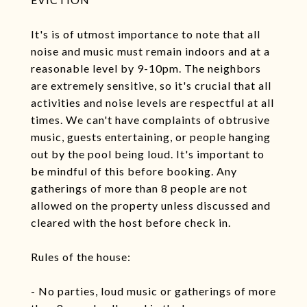
It's is of utmost importance to note that all
noise and music must remain indoors and at a
reasonable level by 9-10pm. The neighbors
are extremely sensitive, so it's crucial that all
activities and noise levels are respectful at all
times. We can't have complaints of obtrusive
music, guests entertaining, or people hanging
out by the pool being loud. It's important to
be mindful of this before booking. Any
gatherings of more than 8 people are not
allowed on the property unless discussed and
cleared with the host before check in.
Rules of the house:
- No parties, loud music or gatherings of more