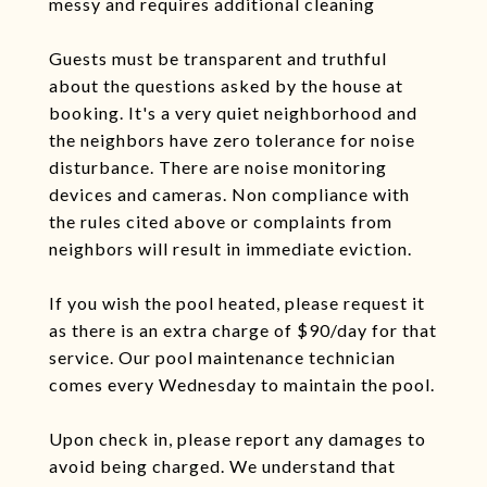
messy and requires additional cleaning
Guests must be transparent and truthful
about the questions asked by the house at
booking. It's a very quiet neighborhood and
the neighbors have zero tolerance for noise
disturbance. There are noise monitoring
devices and cameras. Non compliance with
the rules cited above or complaints from
neighbors will result in immediate eviction.
If you wish the pool heated, please request it
as there is an extra charge of $90/day for that
service. Our pool maintenance technician
comes every Wednesday to maintain the pool.
Upon check in, please report any damages to
avoid being charged. We understand that