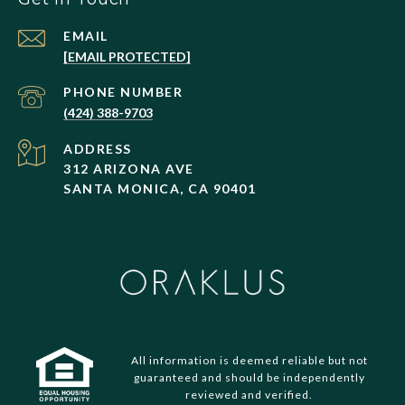
EMAIL
[EMAIL PROTECTED]
PHONE NUMBER
(424) 388-9703
ADDRESS
312 ARIZONA AVE
SANTA MONICA, CA 90401
All information is deemed reliable but not
guaranteed and should be independently
reviewed and verified.