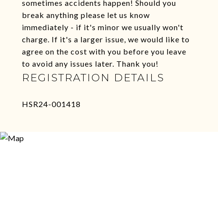
sometimes accidents happen! Should you
break anything please let us know
immediately - if it's minor we usually won't
charge. If it's a larger issue, we would like to
agree on the cost with you before you leave
to avoid any issues later. Thank you!
REGISTRATION DETAILS
HSR24-001418