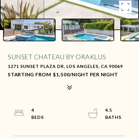
SUNSET CHATEAU BY ORAKLUS
1271 SUNSET PLAZA DR, LOS ANGELES, CA 90069
$1,500/NIGHT PER NIGHT
4
4.5