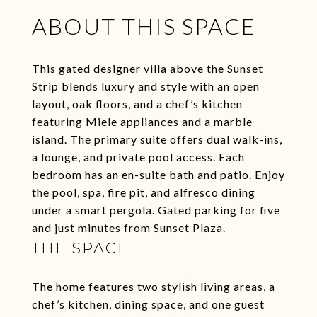
ABOUT THIS SPACE
This gated designer villa above the Sunset
Strip blends luxury and style with an open
layout, oak floors, and a chef’s kitchen
featuring Miele appliances and a marble
island. The primary suite offers dual walk-ins,
a lounge, and private pool access. Each
bedroom has an en-suite bath and patio. Enjoy
the pool, spa, fire pit, and alfresco dining
under a smart pergola. Gated parking for five
and just minutes from Sunset Plaza.
THE SPACE
The home features two stylish living areas, a
chef’s kitchen, dining space, and one guest