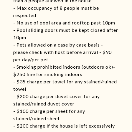
than 8 people allowed in the house
- Max occupancy of 8 people must be
respected
- No use of pool area and rooftop past 10pm
- Pool sliding doors must be kept closed after
10pm
- Pets allowed on a case by case basis -
please check with host before arrival - $90
per day/per pet
- Smoking prohibited indoors (outdoors ok)-
$250 fine for smoking indoors
- $35 charge per towel for any stained/ruined
towel
- $200 charge per duvet cover for any
stained/ruined duvet cover
- $100 charge per sheet for any
stained/ruined sheet
- $200 charge if the house is left excessively