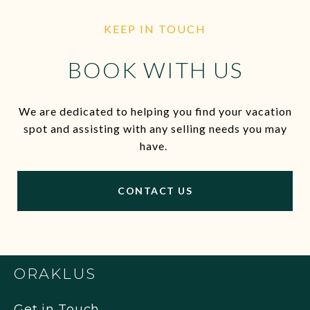
KEEP IN TOUCH
BOOK WITH US
We are dedicated to helping you find your vacation
spot and assisting with any selling needs you may
have.
CONTACT US
ORAKLUS
Get in Touch