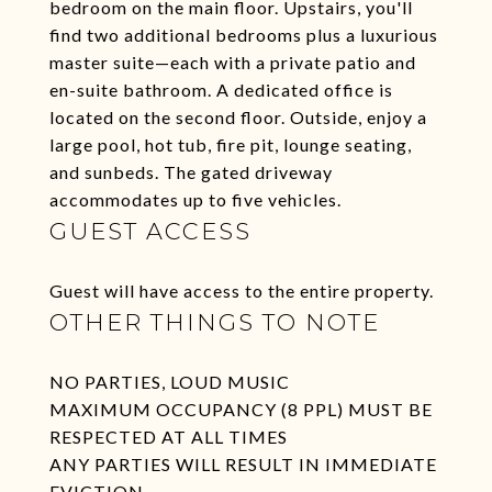
bedroom on the main floor. Upstairs, you'll
find two additional bedrooms plus a luxurious
master suite—each with a private patio and
en-suite bathroom. A dedicated office is
located on the second floor. Outside, enjoy a
large pool, hot tub, fire pit, lounge seating,
and sunbeds. The gated driveway
accommodates up to five vehicles.
GUEST ACCESS
Guest will have access to the entire property.
OTHER THINGS TO NOTE
NO PARTIES, LOUD MUSIC
MAXIMUM OCCUPANCY (8 PPL) MUST BE
RESPECTED AT ALL TIMES
ANY PARTIES WILL RESULT IN IMMEDIATE
EVICTION