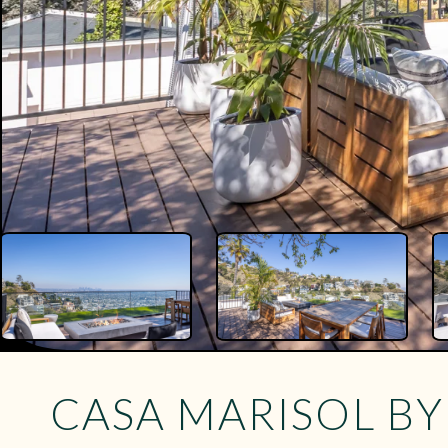
CASA MARISOL B