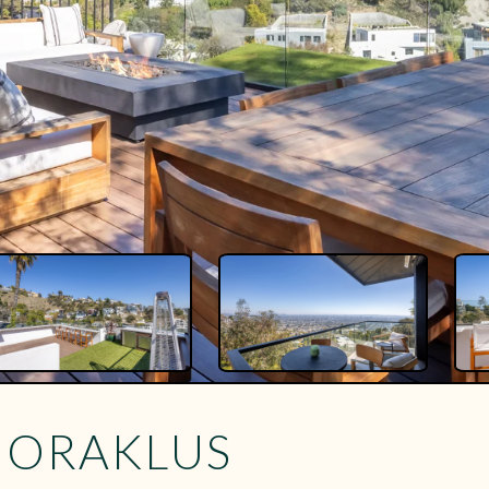
Y ORAKLUS