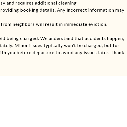
ssy and requires additional cleaning
providing booking details. Any incorrect information may
from neighbors will result in immediate eviction.
oid being charged. We understand that accidents happen,
ately. Minor issues typically won’t be charged, but for
ith you before departure to avoid any issues later. Thank