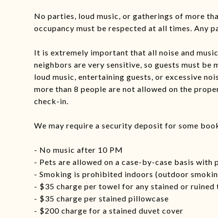
No parties, loud music, or gatherings of more t
occupancy must be respected at all times. Any par
It is extremely important that all noise and mus
neighbors are very sensitive, so guests must be 
loud music, entertaining guests, or excessive noi
more than 8 people are not allowed on the prope
check-in.
We may require a security deposit for some boo
- No music after 10 PM
- Pets are allowed on a case-by-case basis with 
- Smoking is prohibited indoors (outdoor smoking
- $35 charge per towel for any stained or ruined
- $35 charge per stained pillowcase
- $200 charge for a stained duvet cover