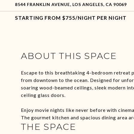
8544 FRANKLIN AVENUE, LOS ANGELES, CA 90069
$755/NIGHT PER NIGHT
ABOUT THIS SPACE
Escape to this breathtaking 4-bedroom retreat p
from downtown to the ocean. Designed for unfor
soaring wood-beamed ceilings, sleek modern inte
ceiling glass doors.
Enjoy movie nights like never before with cinema-
The gourmet kitchen and spacious dining area ar
THE SPACE