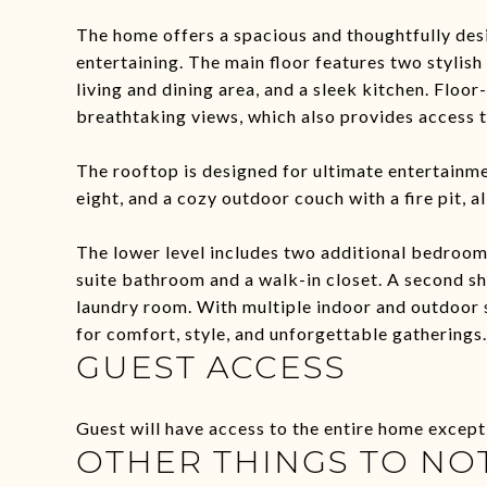
The home offers a spacious and thoughtfully desi
entertaining. The main floor features two styli
living and dining area, and a sleek kitchen. Floor
breathtaking views, which also provides access 
The rooftop is designed for ultimate entertainmen
eight, and a cozy outdoor couch with a fire pit, a
The lower level includes two additional bedrooms,
suite bathroom and a walk-in closet. A second s
laundry room. With multiple indoor and outdoor s
for comfort, style, and unforgettable gatherings.
GUEST ACCESS
Guest will have access to the entire home except
OTHER THINGS TO NO