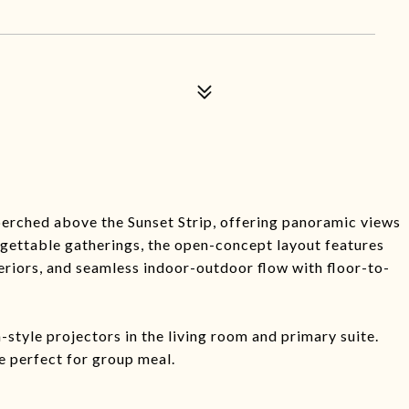
erched above the Sunset Strip, offering panoramic views
gettable gatherings, the open-concept layout features
riors, and seamless indoor-outdoor flow with floor-to-
style projectors in the living room and primary suite.
e perfect for group meal.