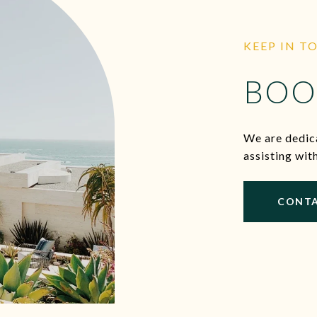
KEEP IN T
BOO
We are dedica
assisting wit
CONTA