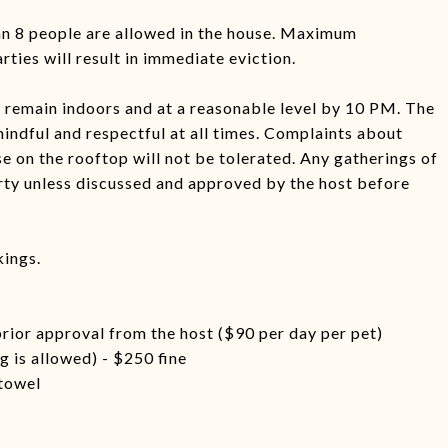
han 8 people are allowed in the house. Maximum
ties will result in immediate eviction.
ic remain indoors and at a reasonable level by 10 PM. The
mindful and respectful at all times. Complaints about
se on the rooftop will not be tolerated. Any gatherings of
rty unless discussed and approved by the host before
kings.
prior approval from the host ($90 per day per pet)
 is allowed) - $250 fine
 towel