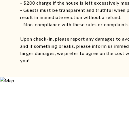
- $200 charge if the house is left excessively me
- Guests must be transparent and truthful when 
result in immediate eviction without a refund.
- Non-compliance with these rules or complaints 
Upon check-in, please report any damages to av
and if something breaks, please inform us immedi
larger damages, we prefer to agree on the cost w
you!