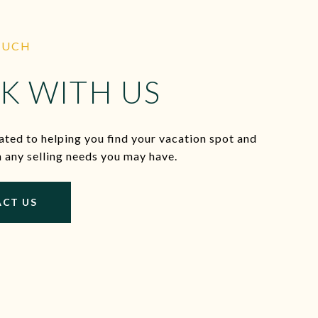
OUCH
K WITH US
ted to helping you find your vacation spot and
h any selling needs you may have.
CT US