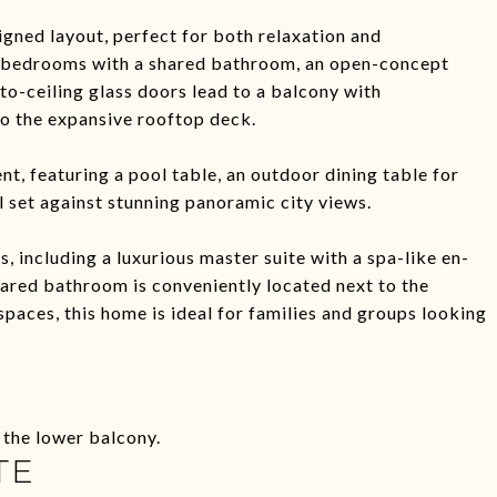
gned layout, perfect for both relaxation and
sh bedrooms with a shared bathroom, an open-concept
-to-ceiling glass doors lead to a balcony with
to the expansive rooftop deck.
t, featuring a pool table, an outdoor dining table for
ll set against stunning panoramic city views.
 including a luxurious master suite with a spa-like en-
hared bathroom is conveniently located next to the
paces, this home is ideal for families and groups looking
 the lower balcony.
TE