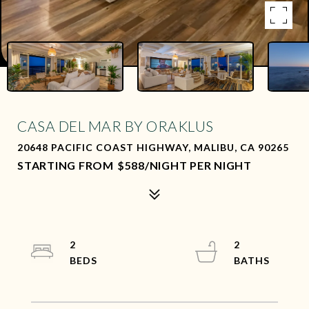
CASA DEL MAR BY ORAKLUS
20648 PACIFIC COAST HIGHWAY, MALIBU, CA 90265
$588/NIGHT PER NIGHT
2
2