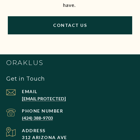
have.
CONTACT US
ORAKLUS
Get in Touch
EMAIL
[EMAIL PROTECTED]
PHONE NUMBER
(424) 388-9703
ADDRESS
312 ARIZONA AVE