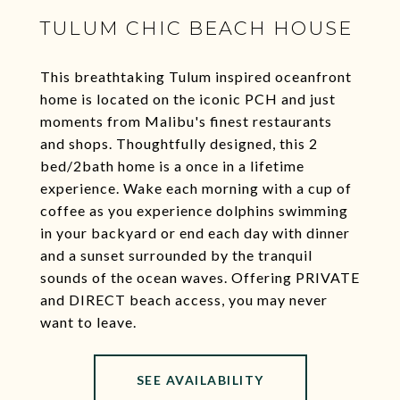
TULUM CHIC BEACH HOUSE
This breathtaking Tulum inspired oceanfront
home is located on the iconic PCH and just
moments from Malibu's finest restaurants
and shops. Thoughtfully designed, this 2
bed/2bath home is a once in a lifetime
experience. Wake each morning with a cup of
coffee as you experience dolphins swimming
in your backyard or end each day with dinner
and a sunset surrounded by the tranquil
sounds of the ocean waves. Offering PRIVATE
and DIRECT beach access, you may never
want to leave.
SEE AVAILABILITY