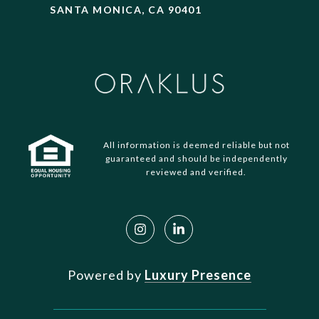
SANTA MONICA, CA 90401
All information is deemed reliable but not
guaranteed and should be independently
reviewed and verified.
Powered by
Luxury Presence