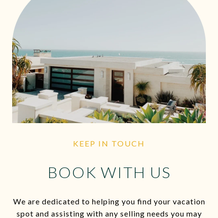
KEEP IN TOUCH
BOOK WITH US
We are dedicated to helping you find your vacation
spot and assisting with any selling needs you may