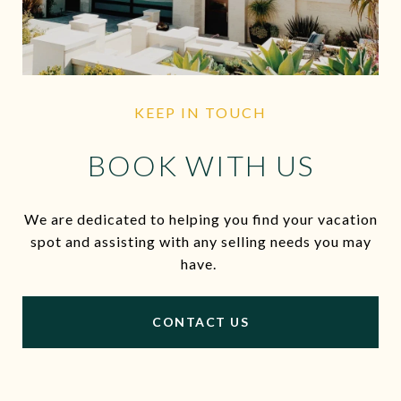
KEEP IN TOUCH
BOOK WITH US
We are dedicated to helping you find your vacation
spot and assisting with any selling needs you may
have.
CONTACT US