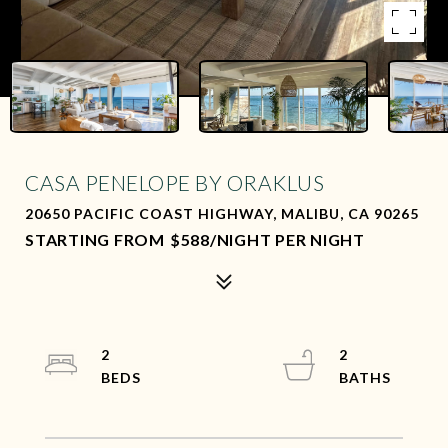
CASA PENELOPE BY ORAKLUS
20650 PACIFIC COAST HIGHWAY, MALIBU, CA 90265
$588/NIGHT PER NIGHT
2
2