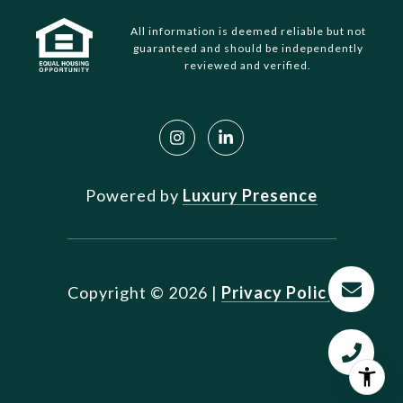
All information is deemed reliable but not
guaranteed and should be independently
reviewed and verified.
Powered by
Luxury Presence
Copyright ©
2026
|
Privacy Policy