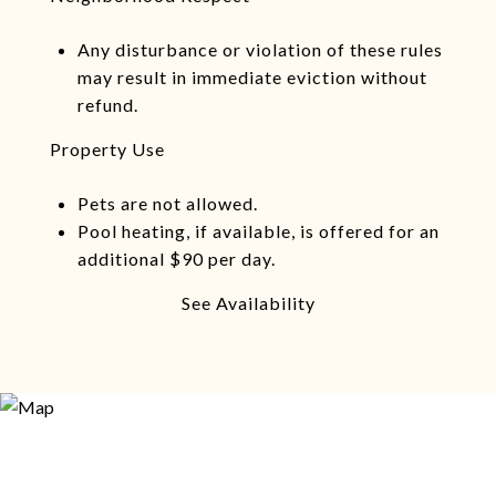
Any disturbance or violation of these rules
may result in immediate eviction without
refund.
Property Use
Pets are not allowed.
Pool heating, if available, is offered for an
additional $90 per day.
See Availability