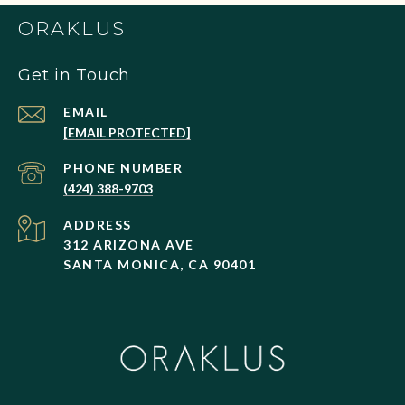
ORAKLUS
Get in Touch
EMAIL
[EMAIL PROTECTED]
PHONE NUMBER
(424) 388-9703
ADDRESS
312 ARIZONA AVE
SANTA MONICA, CA 90401