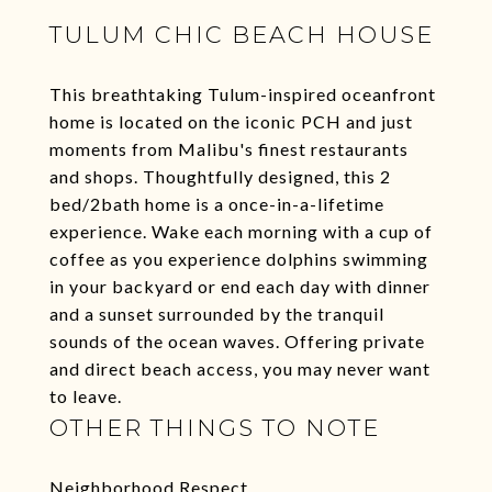
TULUM CHIC BEACH HOUSE
This breathtaking Tulum-inspired oceanfront
home is located on the iconic PCH and just
moments from Malibu's finest restaurants
and shops. Thoughtfully designed, this 2
bed/2bath home is a once-in-a-lifetime
experience. Wake each morning with a cup of
coffee as you experience dolphins swimming
in your backyard or end each day with dinner
and a sunset surrounded by the tranquil
sounds of the ocean waves. Offering private
and direct beach access, you may never want
to leave.
OTHER THINGS TO NOTE
Neighborhood Respect