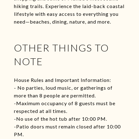
hiking trails. Experience the laid-back coastal
lifestyle with easy access to everything you
need—beaches, dining, nature, and more.
OTHER THINGS TO
NOTE
House Rules and Important Information:
- No parties, loud music, or gatherings of
more than 8 people are permitted.
-Maximum occupancy of 8 guests must be
respected at all times.
-No use of the hot tub after 10:00 PM.
-Patio doors must remain closed after 10:00
PM.