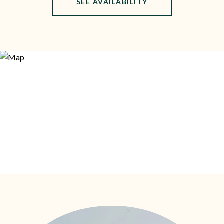
SEE AVAILABILITY