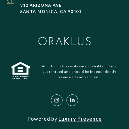
312 ARIZONA AVE
SANTA MONICA, CA 90401
All information is deemed reliable but not
guaranteed and should be independently
reviewed and verified.
Powered by
Luxury Presence