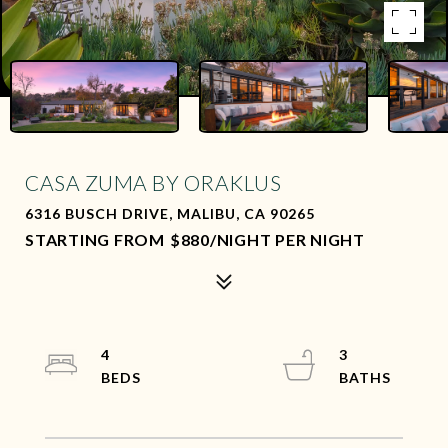
CASA ZUMA BY ORAKLUS
6316 BUSCH DRIVE, MALIBU, CA 90265
$880/NIGHT PER NIGHT
4
3