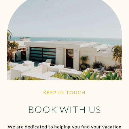
KEEP IN TOUCH
BOOK WITH US
We are dedicated to helping you find your vacation