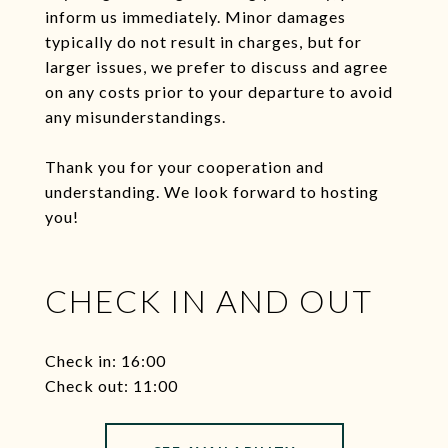
inform us immediately. Minor damages
typically do not result in charges, but for
larger issues, we prefer to discuss and agree
on any costs prior to your departure to avoid
any misunderstandings.
Thank you for your cooperation and
understanding. We look forward to hosting
you!
CHECK IN AND OUT
Check in: 16:00
Check out: 11:00