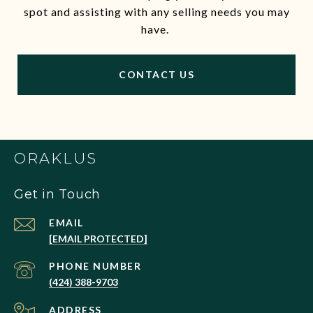
spot and assisting with any selling needs you may
have.
CONTACT US
ORAKLUS
Get in Touch
EMAIL
[EMAIL PROTECTED]
PHONE NUMBER
(424) 388-9703
ADDRESS