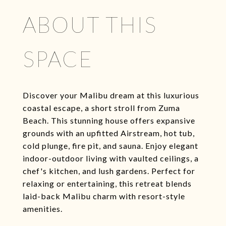
ABOUT THIS
SPACE
Discover your Malibu dream at this luxurious
coastal escape, a short stroll from Zuma
Beach. This stunning house offers expansive
grounds with an upfitted Airstream, hot tub,
cold plunge, fire pit, and sauna. Enjoy elegant
indoor-outdoor living with vaulted ceilings, a
chef's kitchen, and lush gardens. Perfect for
relaxing or entertaining, this retreat blends
laid-back Malibu charm with resort-style
amenities.