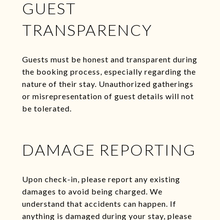
GUEST
TRANSPARENCY
Guests must be honest and transparent during
the booking process, especially regarding the
nature of their stay. Unauthorized gatherings
or misrepresentation of guest details will not
be tolerated.
DAMAGE REPORTING
Upon check-in, please report any existing
damages to avoid being charged. We
understand that accidents can happen. If
anything is damaged during your stay, please