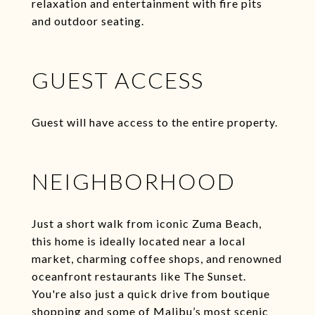
relaxation and entertainment with fire pits
and outdoor seating.
GUEST ACCESS
Guest will have access to the entire property.
NEIGHBORHOOD
Just a short walk from iconic Zuma Beach,
this home is ideally located near a local
market, charming coffee shops, and renowned
oceanfront restaurants like The Sunset.
You're also just a quick drive from boutique
shopping and some of Malibu’s most scenic