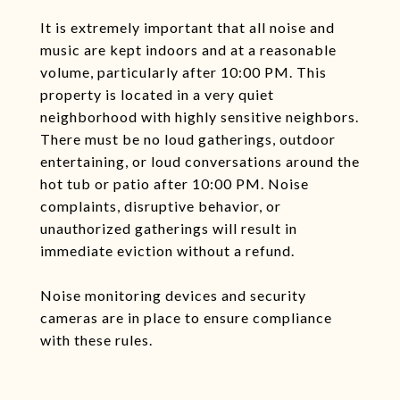
It is extremely important that all noise and
music are kept indoors and at a reasonable
volume, particularly after 10:00 PM. This
property is located in a very quiet
neighborhood with highly sensitive neighbors.
There must be no loud gatherings, outdoor
entertaining, or loud conversations around the
hot tub or patio after 10:00 PM. Noise
complaints, disruptive behavior, or
unauthorized gatherings will result in
immediate eviction without a refund.
Noise monitoring devices and security
cameras are in place to ensure compliance
with these rules.