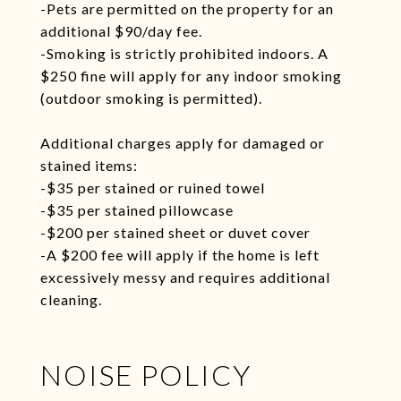
-Pets are permitted on the property for an
additional $90/day fee.
-Smoking is strictly prohibited indoors. A
$250 fine will apply for any indoor smoking
(outdoor smoking is permitted).
Additional charges apply for damaged or
stained items:
-$35 per stained or ruined towel
-$35 per stained pillowcase
-$200 per stained sheet or duvet cover
-A $200 fee will apply if the home is left
excessively messy and requires additional
cleaning.
NOISE POLICY