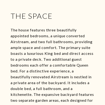
THE SPACE
The house features three beautifully
appointed bedrooms, a unique converted
Airstream, and two full bathrooms, providing
ample space and comfort. The primary suite
boasts a luxurious King bed and direct access
to a private deck. Two additional guest
bedrooms each offer a comfortable Queen
bed. For a distinctive experience, a
beautifully renovated Airstream is nestled in
a private area of the backyard. It includes a
double bed, a full bathroom, and a
kitchenette. The expansive backyard features
two separate garden areas, each designed for