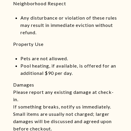
Neighborhood Respect
Any disturbance or violation of these rules
may result in immediate eviction without
refund.
Property Use
Pets are not allowed.
Pool heating, if available, is offered for an
additional $90 per day.
Damages
Please report any existing damage at check-
in.
If something breaks, notify us immediately.
Small items are usually not charged; larger
damages will be discussed and agreed upon
before checkout.