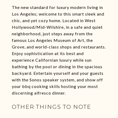
The new standard for luxury modern living in
Los Angeles; welcome to this smart sleek and
chic, and yet cozy home. Located in West
Hollywood/Mid-Wilshire, in a safe and quiet
neighborhood, just steps away from the
famous Los Angeles Museum of Art, the
Grove, and world-class shops and restaurants.
Enjoy sophistication at its best and
experience Californian luxury while sun
bathing by the pool or dining in the spacious
backyard. Entertain yourself and your guests
with the Sonos speaker system, and show off
your bbq cooking skills hosting your most
discerning alfresco dinner.
OTHER THINGS TO NOTE