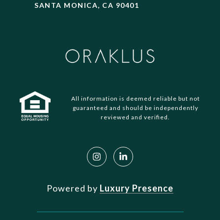
SANTA MONICA, CA 90401
All information is deemed reliable but not
guaranteed and should be independently
reviewed and verified.
Powered by
Luxury Presence