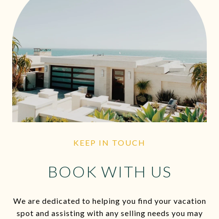
KEEP IN TOUCH
BOOK WITH US
We are dedicated to helping you find your vacation
spot and assisting with any selling needs you may