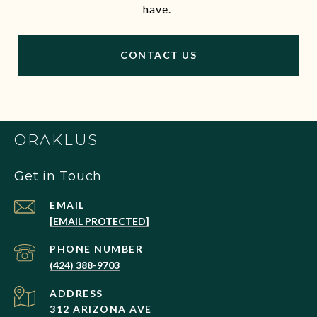
have.
CONTACT US
ORAKLUS
Get in Touch
EMAIL
[EMAIL PROTECTED]
PHONE NUMBER
(424) 388-9703
ADDRESS
312 ARIZONA AVE