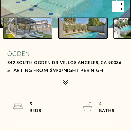
OGDEN
842 SOUTH OGDEN DRIVE, LOS ANGELES, CA 90036
$990/NIGHT PER NIGHT
5
4