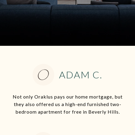
ADAM C.
Not only Oraklus pays our home mortgage, but
they also offered us a high-end furnished two-
bedroom apartment for free in Beverly Hills.