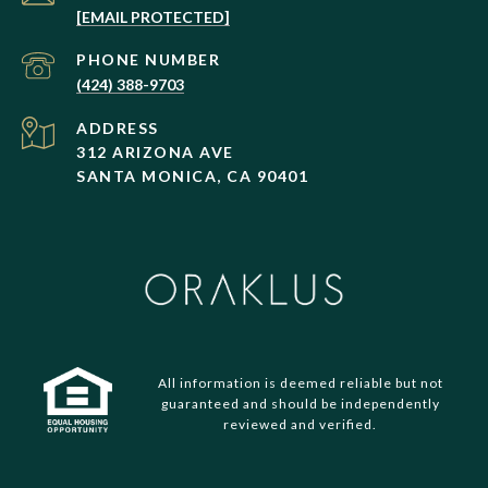
[EMAIL PROTECTED]
PHONE NUMBER
(424) 388-9703
ADDRESS
312 ARIZONA AVE
SANTA MONICA, CA 90401
All information is deemed reliable but not
guaranteed and should be independently
reviewed and verified.