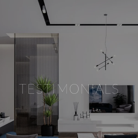
TESTIMONIALS