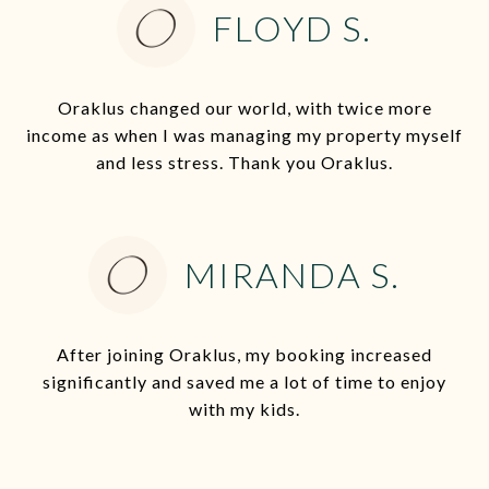
FLOYD S.
Oraklus changed our world, with twice more
income as when I was managing my property myself
and less stress. Thank you Oraklus.
MIRANDA S.
After joining Oraklus, my booking increased
significantly and saved me a lot of time to enjoy
with my kids.