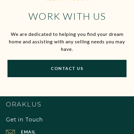
WORK WITH US
We are dedicated to helping you find your dream
home and assisting with any selling needs you may
have.
CONTACT US
ORAKLUS
Get in Touch
EMAIL