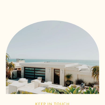
KEEP IN TOUCH