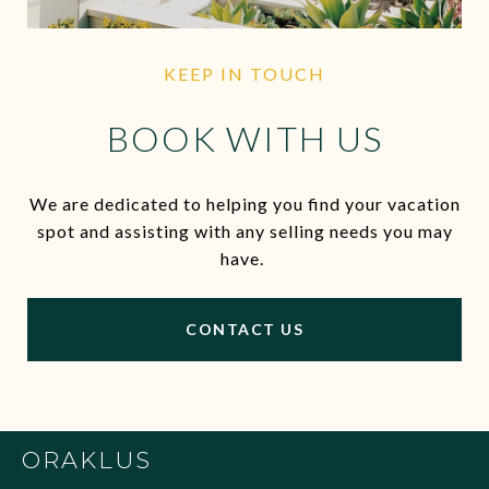
KEEP IN TOUCH
BOOK WITH US
We are dedicated to helping you find your vacation
spot and assisting with any selling needs you may
have.
CONTACT US
ORAKLUS