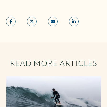
READ MORE ARTICLES