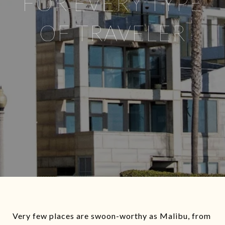
FOR EVERY TYPE
OF TRAVELER
Very few places are swoon-worthy as Malibu, from