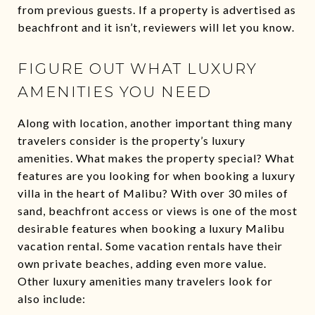
from previous guests. If a property is advertised as
beachfront and it isn’t, reviewers will let you know.
FIGURE OUT WHAT LUXURY
AMENITIES YOU NEED
Along with location, another important thing many
travelers consider is the property’s luxury
amenities. What makes the property special? What
features are you looking for when booking a luxury
villa in the heart of Malibu? With over 30 miles of
sand, beachfront access or views is one of the most
desirable features when booking a luxury Malibu
vacation rental. Some vacation rentals have their
own private beaches, adding even more value.
Other luxury amenities many travelers look for
also include: