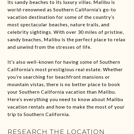
its sandy beaches to its luxury villas. Malibu is
world-renowned as Southern California’s go-to
vacation destination for some of the country’s
most spectacular beaches, nature trails, and
celebrity sightings. With over 30 miles of pristine,
sandy beaches, Malibu is the perfect place to relax
and unwind from the stresses of life.
It’s also well-known for having some of Southern
California’s most prestigious real estate. Whether
you’re searching for beachfront mansions or
mountain vistas, there is no better place to book
your Southern California vacation than Malibu.
Here’s everything you need to know about Malibu
vacation rentals and how to make the most of your
trip to Southern California.
RESEARCH THE LOCATION