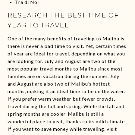
Tra di Noi
RESEARCH THE BEST TIME OF
YEAR TO TRAVEL
One of the many benefits of traveling to Malibu is
there is never a bad time to visit. Yet, certain times
of year are ideal for travel, depending on what you
are looking for. July and August are two of the
most popular travel months to Malibu since most
families are on vacation during the summer. July
and August are also two of Malibu’s hottest
months, making it an ideal time to be on the water.
If you prefer warm weather but fewer crowds,
travel during the fall and spring. While the fall and
spring months are cooler, Malibu is still a
wonderful place to visit, thanks to its mild climate.
If you want to save money while traveling, visit