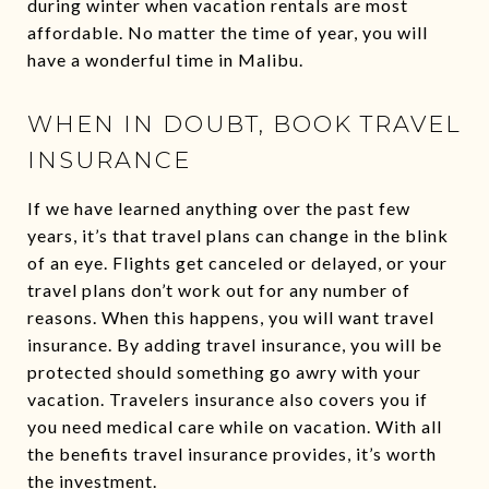
during winter when vacation rentals are most
affordable. No matter the time of year, you will
have a wonderful time in Malibu.
WHEN IN DOUBT, BOOK TRAVEL
INSURANCE
If we have learned anything over the past few
years, it’s that travel plans can change in the blink
of an eye. Flights get canceled or delayed, or your
travel plans don’t work out for any number of
reasons. When this happens, you will want travel
insurance. By adding travel insurance, you will be
protected should something go awry with your
vacation. Travelers insurance also covers you if
you need medical care while on vacation. With all
the benefits travel insurance provides, it’s worth
the investment.