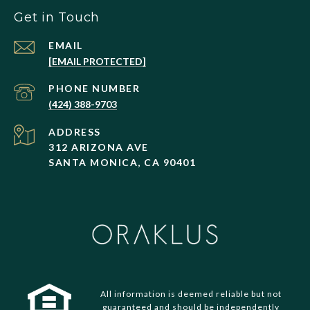
Get in Touch
EMAIL
[EMAIL PROTECTED]
PHONE NUMBER
(424) 388-9703
ADDRESS
312 ARIZONA AVE
SANTA MONICA, CA 90401
All information is deemed reliable but not
guaranteed and should be independently