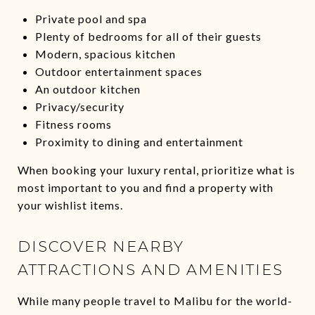
Private pool and spa
Plenty of bedrooms for all of their guests
Modern, spacious kitchen
Outdoor entertainment spaces
An outdoor kitchen
Privacy/security
Fitness rooms
Proximity to dining and entertainment
When booking your luxury rental, prioritize what is
most important to you and find a property with
your wishlist items.
DISCOVER NEARBY
ATTRACTIONS AND AMENITIES
While many people travel to Malibu for the world-