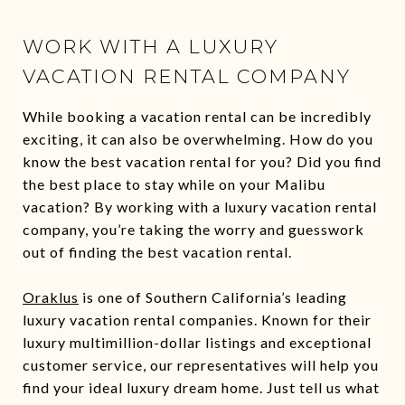
WORK WITH A LUXURY
VACATION RENTAL COMPANY
While booking a vacation rental can be incredibly
exciting, it can also be overwhelming. How do you
know the best vacation rental for you? Did you find
the best place to stay while on your Malibu
vacation? By working with a luxury vacation rental
company, you’re taking the worry and guesswork
out of finding the best vacation rental.
Oraklus
is one of Southern California’s leading
luxury vacation rental companies. Known for their
luxury multimillion-dollar listings and exceptional
customer service, our representatives will help you
find your ideal luxury dream home. Just tell us what