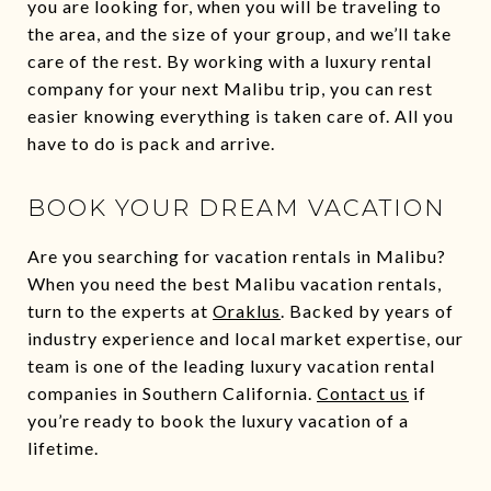
you are looking for, when you will be traveling to
the area, and the size of your group, and we’ll take
care of the rest. By working with a luxury rental
company for your next Malibu trip, you can rest
easier knowing everything is taken care of. All you
have to do is pack and arrive.
BOOK YOUR DREAM VACATION
Are you searching for vacation rentals in Malibu?
When you need the best Malibu vacation rentals,
turn to the experts at
Oraklus
. Backed by years of
industry experience and local market expertise, our
team is one of the leading luxury vacation rental
companies in Southern California.
Contact us
if
you’re ready to book the luxury vacation of a
lifetime.