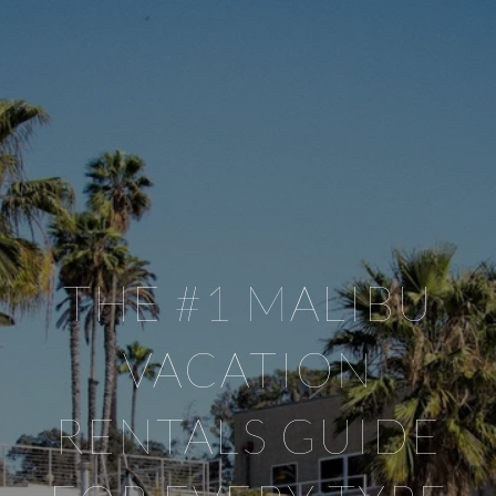
THE #1 MALIBU
VACATION
RENTALS GUIDE