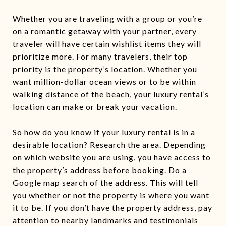
Whether you are traveling with a group or you’re
on a romantic getaway with your partner, every
traveler will have certain wishlist items they will
prioritize more. For many travelers, their top
priority is the property’s location. Whether you
want million-dollar ocean views or to be within
walking distance of the beach, your luxury rental’s
location can make or break your vacation.
So how do you know if your luxury rental is in a
desirable location? Research the area. Depending
on which website you are using, you have access to
the property’s address before booking. Do a
Google map search of the address. This will tell
you whether or not the property is where you want
it to be. If you don’t have the property address, pay
attention to nearby landmarks and testimonials