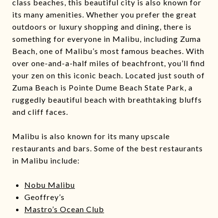
class beaches, this beautiful city is also known for
its many amenities. Whether you prefer the great
outdoors or luxury shopping and dining, there is
something for everyone in Malibu, including Zuma
Beach, one of Malibu’s most famous beaches. With
over one-and-a-half miles of beachfront, you’ll find
your zen on this iconic beach. Located just south of
Zuma Beach is Pointe Dume Beach State Park, a
ruggedly beautiful beach with breathtaking bluffs
and cliff faces.
Malibu is also known for its many upscale
restaurants and bars. Some of the best restaurants
in Malibu include:
Nobu Malibu
Geoffrey’s
Mastro’s Ocean Club