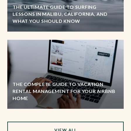
THE ULTIMATE GUIDE TO SURFING
LESSONS IN MALIBU, CALIFORNIA, AND
WHAT YOU SHOULD KNOW
THE COMPLETE GUIDE TO VACATION
RENTAL MANAGEMENT FOR YOUR AIRBNB
HOME
VIEW ALL