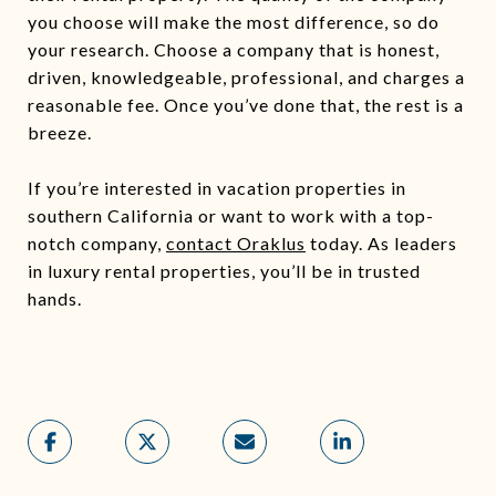
you choose will make the most difference, so do
your research. Choose a company that is honest,
driven, knowledgeable, professional, and charges a
reasonable fee. Once you’ve done that, the rest is a
breeze.
If you’re interested in vacation properties in
southern California or want to work with a top-
notch company,
contact Oraklus
today. As leaders
in luxury rental properties, you’ll be in trusted
hands.