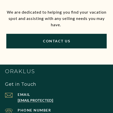
We are dedicated to helping you find your vacation
spot and assisting with any selling needs you may
have.
CONTACT US
ORAKLUS
Get in Touch
EMAIL
[EMAIL PROTECTED]
PHONE NUMBER