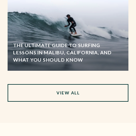
THE ULTIMATE GUIDE TO SURFING
LESSONS IN MALIBU, CALIFORNIA, AND
WHAT YOU SHOULD KNOW
VIEW ALL