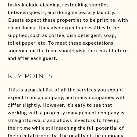
tasks include cleaning, restocking supplies
between guests, and doing necessary laundry.
Guests expect these properties to be pristine, with
clean linens. They also expect necessities to be
supplied, such as coffee, dish detergent, soap,
toilet paper, etc. To meet these expectations,
someone on the team should visit the rental before
and after each guest.
KEY POINTS
This is a partial list of all the services you should
expect from a company, and many companies will
differ slightly. However, it’s easy to see that
working with a property management company is
straightforward and allows investors to free up
their time while still reaching the full potential of
their rental property. The quality of the company