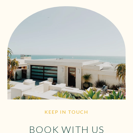
KEEP IN TOUCH
BOOK WITH US