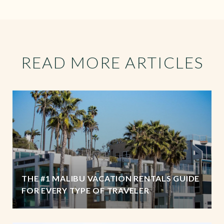
READ MORE ARTICLES
THE #1 MALIBU VACATION RENTALS GUIDE
FOR EVERY TYPE OF TRAVELER