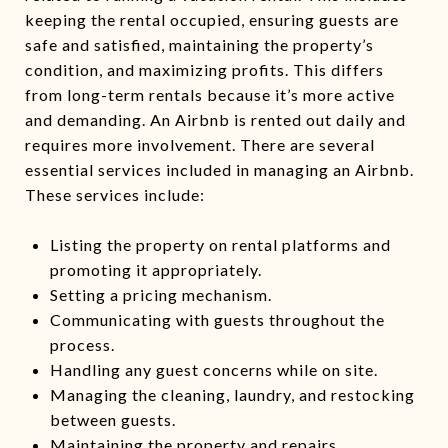
keeping the rental occupied, ensuring guests are
safe and satisfied, maintaining the property’s
condition, and maximizing profits. This differs
from long-term rentals because it’s more active
and demanding. An Airbnb is rented out daily and
requires more involvement. There are several
essential services included in managing an Airbnb.
These services include:
Listing the property on rental platforms and
promoting it appropriately.
Setting a pricing mechanism.
Communicating with guests throughout the
process.
Handling any guest concerns while on site.
Managing the cleaning, laundry, and restocking
between guests.
Maintaining the property and repairs.