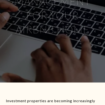
MANAGEMENT
FOR YOUR
AIRBNB HOME
Investment properties are becoming increasingly