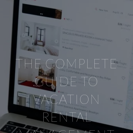
THE COMPLETE
GUIDE TO
VACATION
RENTAL