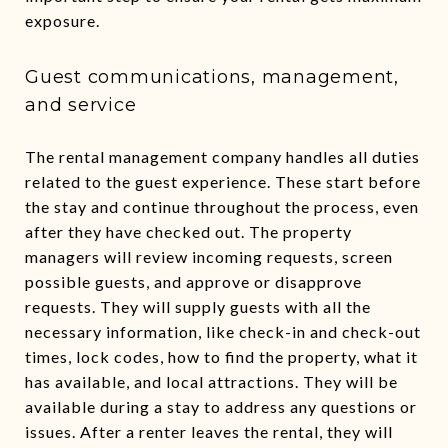
exposure.
Guest communications, management,
and service
The rental management company handles all duties
related to the guest experience. These start before
the stay and continue throughout the process, even
after they have checked out. The property
managers will review incoming requests, screen
possible guests, and approve or disapprove
requests. They will supply guests with all the
necessary information, like check-in and check-out
times, lock codes, how to find the property, what it
has available, and local attractions. They will be
available during a stay to address any questions or
issues. After a renter leaves the rental, they will