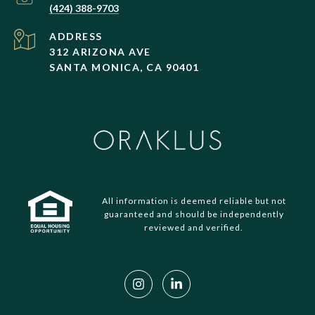
(424) 388-9703
ADDRESS
312 ARIZONA AVE
SANTA MONICA, CA 90401
All information is deemed reliable but not
guaranteed and should be independently
reviewed and verified.