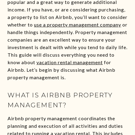
popular and a great way to generate additional
income. If you have, or are considering purchasing,
a property to list on Airbnb, you’ll want to consider
whether to
use a property management company
or
handle things independently. Property management
companies are an excellent way to ensure your
investment is dealt with while you tend to daily life.
This guide will discuss everything you need to
know about
vacation rental management
for
Airbnb. Let’s begin by discussing what Airbnb
property management is.
WHAT IS AIRBNB PROPERTY
MANAGEMENT?
Airbnb property management coordinates the
planning and execution of all activities and duties
related to running a vacation rental. This includes