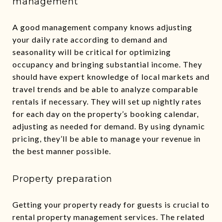
management
A good management company knows adjusting
your daily rate according to demand and
seasonality will be critical for optimizing
occupancy and bringing substantial income. They
should have expert knowledge of local markets and
travel trends and be able to analyze comparable
rentals if necessary. They will set up nightly rates
for each day on the property’s booking calendar,
adjusting as needed for demand. By using dynamic
pricing, they’ll be able to manage your revenue in
the best manner possible.
Property preparation
Getting your property ready for guests is crucial to
rental property management services. The related