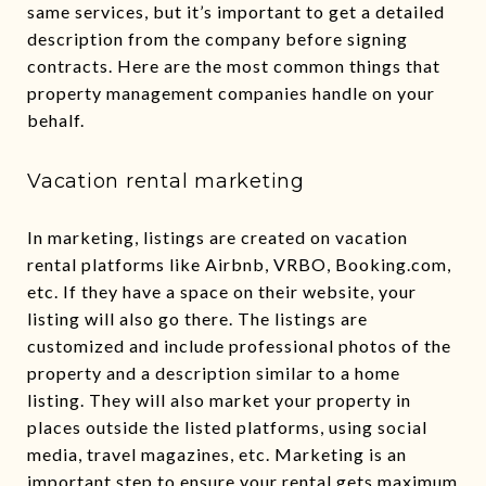
same services, but it’s important to get a detailed
description from the company before signing
contracts. Here are the most common things that
property management companies handle on your
behalf.
Vacation rental marketing
In marketing, listings are created on vacation
rental platforms like Airbnb, VRBO, Booking.com,
etc. If they have a space on their website, your
listing will also go there. The listings are
customized and include professional photos of the
property and a description similar to a home
listing. They will also market your property in
places outside the listed platforms, using social
media, travel magazines, etc. Marketing is an
important step to ensure your rental gets maximum