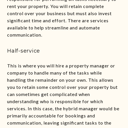
rent your property. You will retain complete
control over your business but must also invest
significant time and effort. There are services
available to help streamline and automate
communication.
Half-service
This is where you will hire a property manager or
company to handle many of the tasks while
handling the remainder on your own. This allows
you to retain some control over your property but
can sometimes get complicated when
understanding who is responsible for which
services. In this case, the hybrid manager would be
primarily accountable for bookings and
communication, leaving significant tasks to the