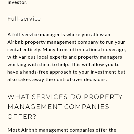
investor.
Full-service
A full-service manager is where you allow an
Airbnb property management company to run your
rental entirely. Many firms offer national coverage,
with various local experts and property managers
working with them to help. This will allow you to
have a hands-free approach to your investment but
also takes away the control over decisions.
WHAT SERVICES DO PROPERTY
MANAGEMENT COMPANIES
OFFER?
Most Airbnb management companies offer the