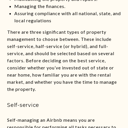
Managing the finances.
Assuring compliance with all national, state, and
local regulations
There are three significant types of property
management to choose between. These include
self-service, half-service (or hybrid), and full-
service, and should be selected based on several
factors. Before deciding on the best service,
consider whether you’ve invested out of state or
near home, how familiar you are with the rental
market, and whether you have the time to manage
the property.
Self-service
Self-managing an Airbnb means you are
responsible for performing all tasks necessary to