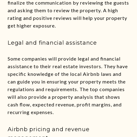
finalize the communication by reviewing the guests
and asking them to review the property. A high
rating and positive reviews will help your property
get higher exposure.
Legal and financial assistance
Some companies will provide legal and financial
assistance to their real estate investors. They have
specific knowledge of the local Airbnb laws and
can guide you in ensuring your property meets the
regulations and requirements. The top companies
will also provide a property analysis that shows
cash flow, expected revenue, profit margins, and
recurring expenses.
Airbnb pricing and revenue