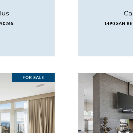
lus
Ca
 90265
1490 SAN RE
FOR SALE