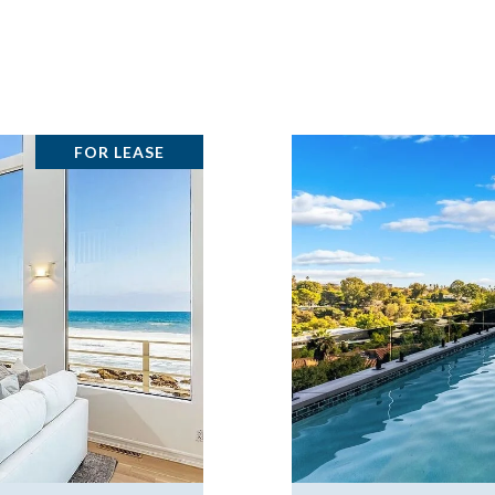
FOR LEASE