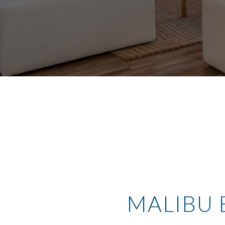
MALIBU 