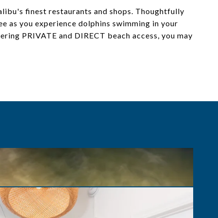
ibu's finest restaurants and shops. Thoughtfully
fee as you experience dolphins swimming in your
Offering PRIVATE and DIRECT beach access, you may