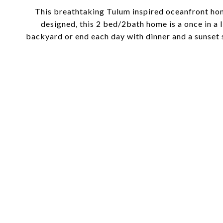
This breathtaking Tulum inspired oceanfront hom
designed, this 2 bed/2bath home is a once in a
backyard or end each day with dinner and a sunse