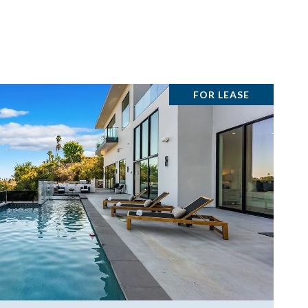
FOR LEASE
VIEW PROPERTY