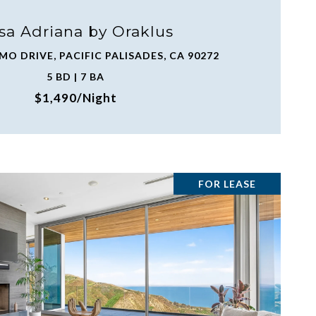
sa Adriana by Oraklus
MO DRIVE, PACIFIC PALISADES, CA 90272
5 BD | 7 BA
$1,490/night
FOR LEASE