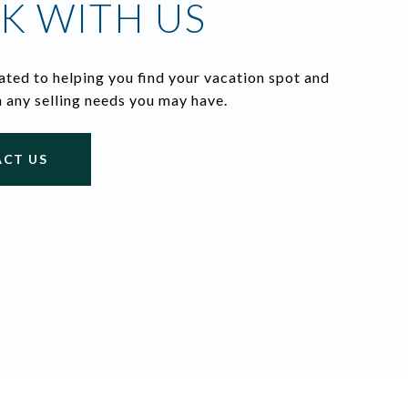
K WITH US
ted to helping you find your vacation spot and
h any selling needs you may have.
CT US