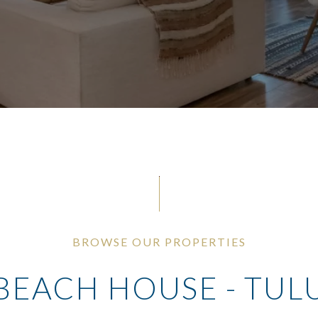
BROWSE OUR PROPERTIES
BEACH HOUSE - TUL