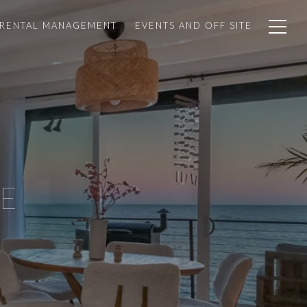
 RENTAL MANAGEMENT
EVENTS AND OFF SITE
E