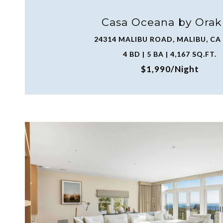
Casa Oceana by Orak
24314 MALIBU ROAD, MALIBU, CA
4 BD | 5 BA | 4,167 SQ.FT.
$1,990/night