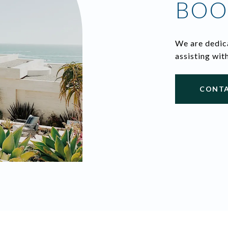
BOO
We are dedica
assisting wit
CONTA