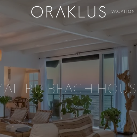
VACATION
MALIBU BEACH HOUS