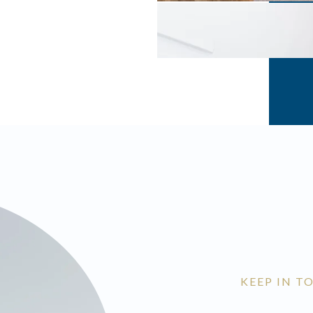
KEEP IN T