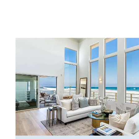
VIEW PROPERTY