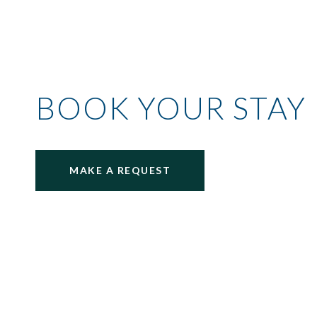
BOOK YOUR STAY
MAKE A REQUEST