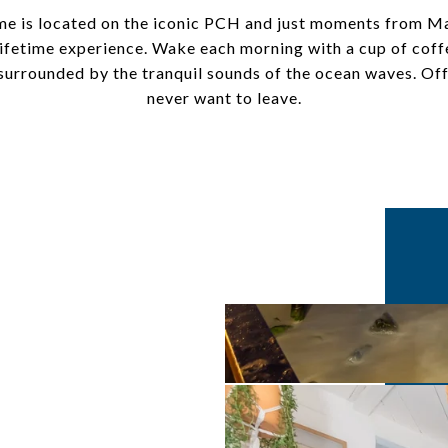
e is located on the iconic PCH and just moments from Mal
 lifetime experience. Wake each morning with a cup of cof
t surrounded by the tranquil sounds of the ocean waves. 
never want to leave.