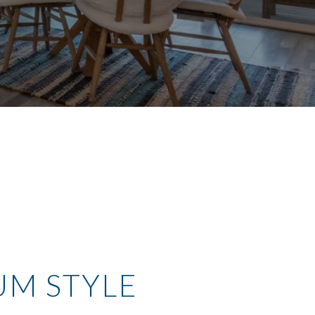
UM STYLE